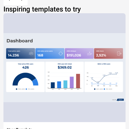
Inspiring templates to try