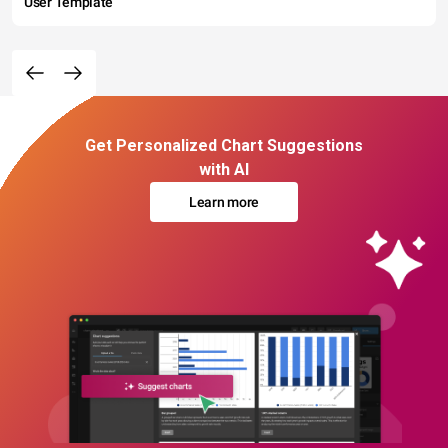
User Template
Get Personalized Chart Suggestions
with AI
Learn more