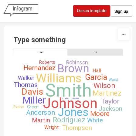
Skip to content
Use as template
Sign up
Type something
USA
UK
Robinson
Roberts
Brown
Hernandez
Hall
Williams
Garcia
Walker
Wood
Smith
Thomas
Wilson
Davis
Martinez
Johnson
Miller
Clarke
Davies
Taylor
Green
Evans
Jackson
Jones
Anderson
Moore
Rodriguez
Martin
White
Thompson
Wright