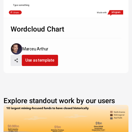
Type something
Share
Made with
Wordcloud Chart
Marceu Arthur
Use as template
Explore standout work by our users