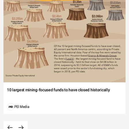
10 largest mining-focused funds to have closed historically
PEI Media