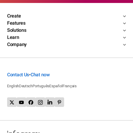
Create
Features
Solutions
Learn
Company
Contact Us
Chat now
•
English
Deutsch
Português
Español
Français