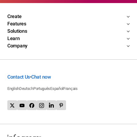
Create
Features
Solutions
Learn
Company
Contact Us
Chat now
•
English
Deutsch
Português
Español
Français