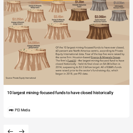
10 largest mining-focused funds to have closed historically
PEI Media