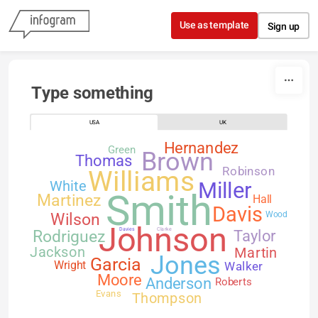
Skip to content
Use as template
Sign up
Type something
USA
UK
Hernandez
Green
Brown
Thomas
Robinson
Williams
White
Miller
Smith
Martinez
Hall
Davis
Wilson
Wood
Johnson
Davies
Clarke
Rodriguez
Taylor
Jackson
Martin
Jones
Garcia
Walker
Wright
Moore
Anderson
Roberts
Evans
Thompson