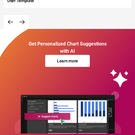
User Template
Get Personalized Chart Suggestions
with AI
Learn more