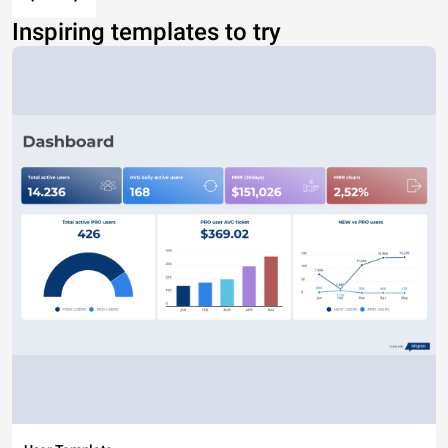
Inspiring templates to try