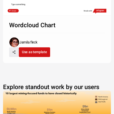
Type something
Share
Made with
Wordcloud Chart
Jamila fleck
Use as template
Explore standout work by our users