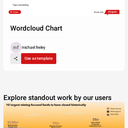
Type something
Share
Made with
Wordcloud Chart
michael feeley
Use as template
Explore standout work by our users