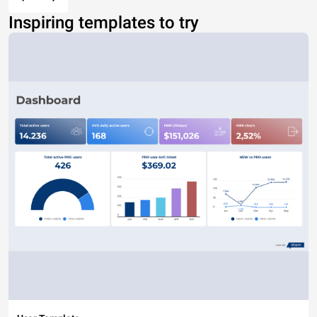
Inspiring templates to try