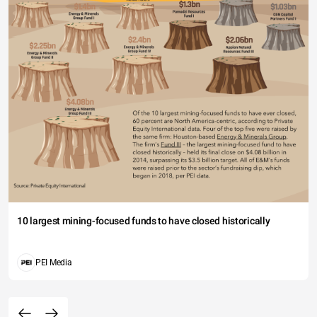
10 largest mining-focused funds to have closed historically
PEI Media