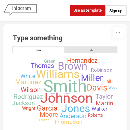
Skip to content
Use as template
Sign up
Type something
USA
UK
Hernandez
Green
Brown
Thomas
Robinson
Williams
White
Miller
Smith
Martinez
Hall
Davis
Wilson
Wood
Johnson
Davies
Clarke
Rodriguez
Taylor
Jackson
Martin
Jones
Garcia
Walker
Wright
Moore
Anderson
Roberts
Evans
Thompson