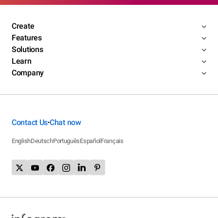
Create
Features
Solutions
Learn
Company
Contact Us
Chat now
•
English
Deutsch
Português
Español
Français