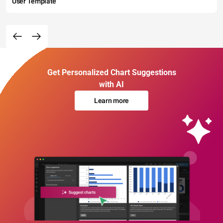
User Template
Get Personalized Chart Suggestions
with AI
Learn more