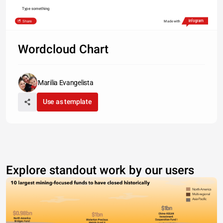
Type something
Share
Made with
Wordcloud Chart
Marilia Evangelista
Use as template
Explore standout work by our users