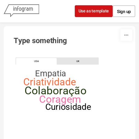
Skip to content
Use as template
Sign up
Type something
USA
UK
Empatia
Criatividade
Colaboração
Coragem
Curiosidade