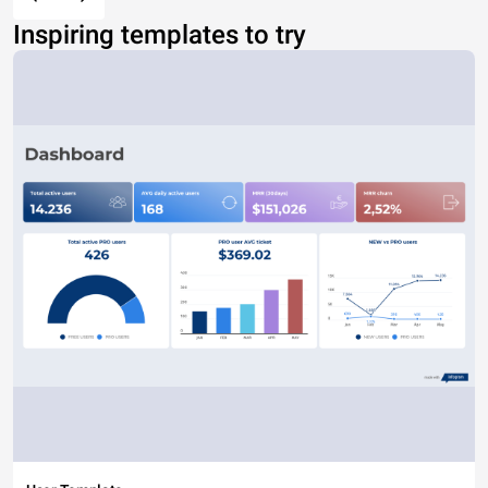
Inspiring templates to try