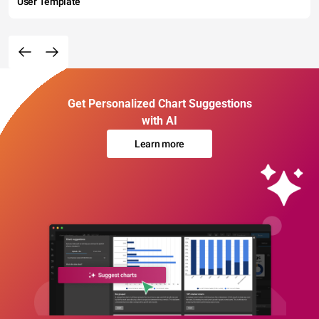
User Template
Get Personalized Chart Suggestions
with AI
Learn more