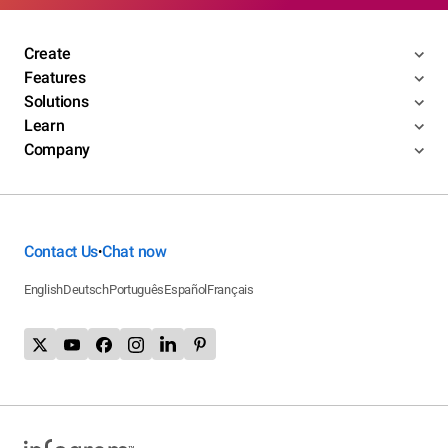
Create
Features
Solutions
Learn
Company
Contact Us
Chat now
•
English
Deutsch
Português
Español
Français