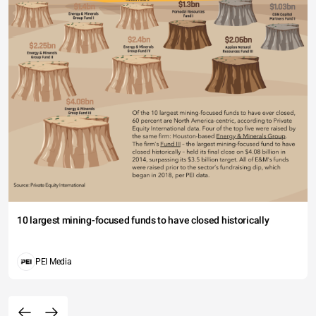
10 largest mining-focused funds to have closed historically
PEI Media