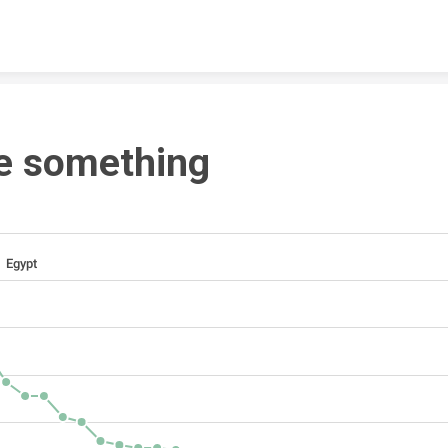
Skip to content
e something
Egypt 