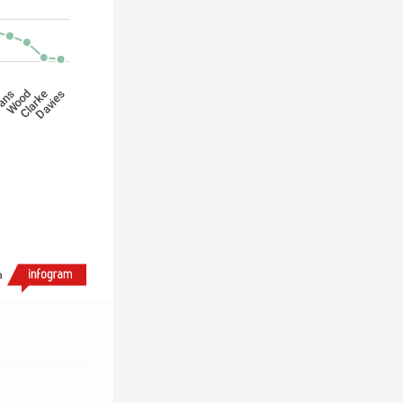
Davies
Wood
Clarke
ans
h