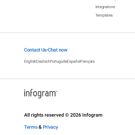
Integrations
Templates
Contact Us
Chat now
•
English
Deutsch
Português
Español
Français
All rights reserved © 2026 Infogram
Terms
&
Privacy