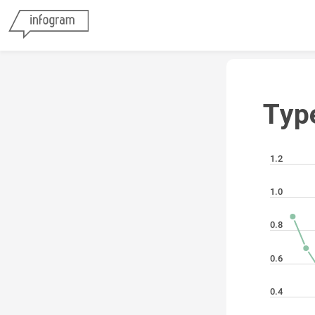
Typ
1.2
1.0
0.8
0.6
0.4