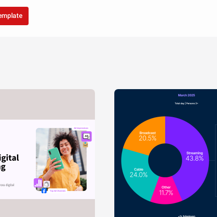
template