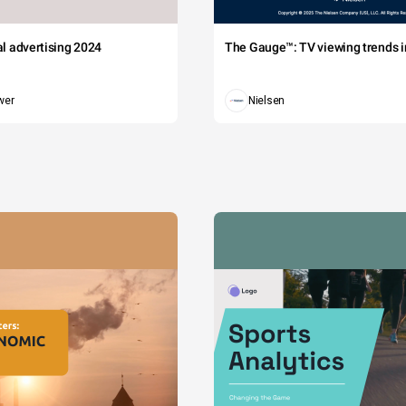
tal advertising 2024
The Gauge™: TV viewing trends in
wer
Nielsen