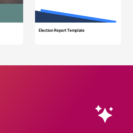
Election Report Template