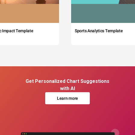
c Impact Template
Sports Analytics Template
Get Personalized Chart Suggestions
with AI
Learn more