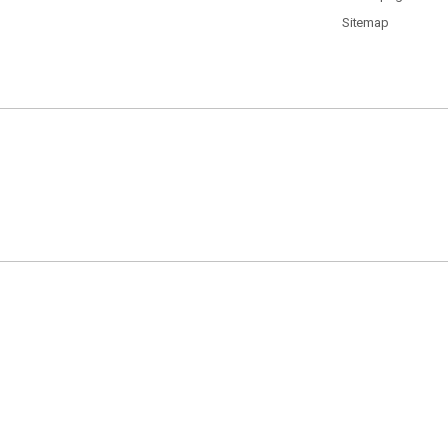
Sitemap