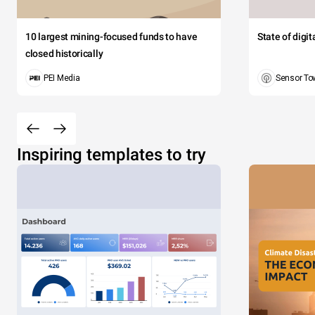
10 largest mining-focused funds to have
State of digi
closed historically
PEI Media
Sensor To
Inspiring templates to try