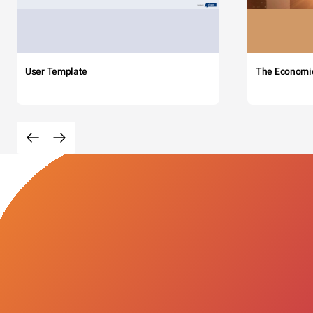
User Template
The Economi