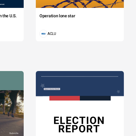
 the U.S.
Operation lone star
ACLU