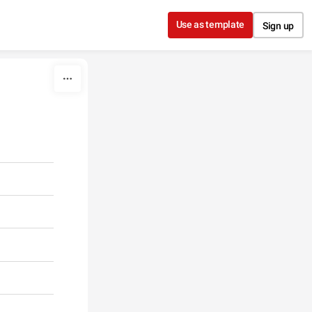
Use as template
Sign up