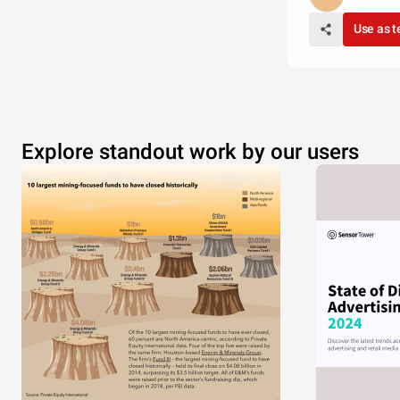
Use as 
Explore standout work by our users