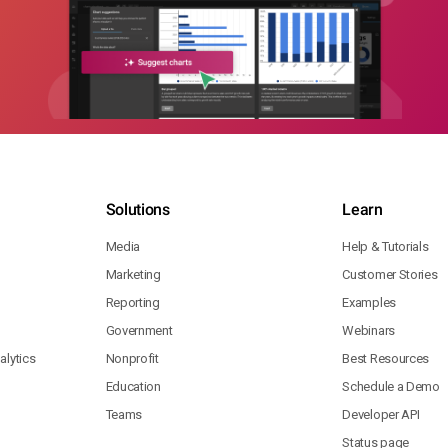
Solutions
Learn
Media
Help & Tutorials
Marketing
Customer Stories
Reporting
Examples
Government
Webinars
lytics
Nonprofit
Best Resources
Education
Schedule a Demo
Teams
Developer API
Status page