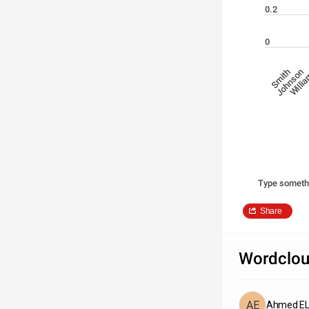
0.2
0
Johnson
Willi
Smith
Type someth
Share
Wordclou
Ahmed EL