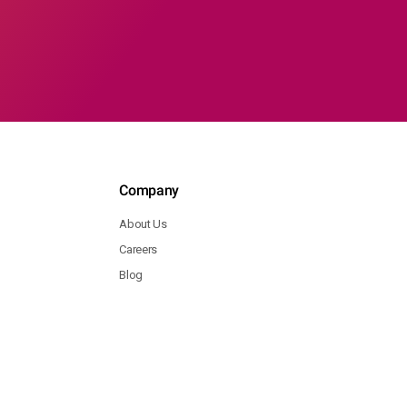
Company
About Us
Careers
Blog