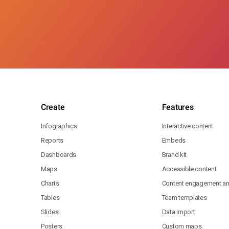
Create
Features
Infographics
Interactive content
Reports
Embeds
Dashboards
Brand kit
Maps
Accessible content
Charts
Content engagement ana
Tables
Team templates
Slides
Data import
Posters
Custom maps