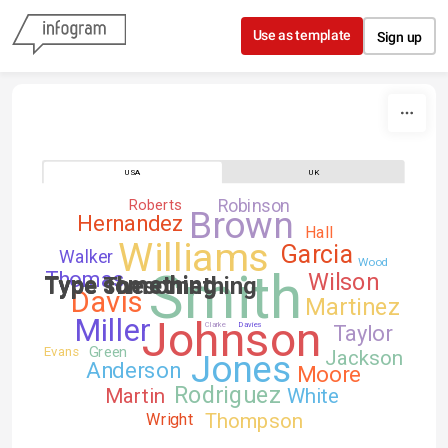
Skip to content
Use as template
Sign up
USA
UK
Robinson
Roberts
Brown
Hernandez
Hall
Williams
Garcia
Walker
Wood
Smith
Thomas
Wilson
Type something
Type Thesomething
Type something
Davis
Martinez
Johnson
Miller
Clarke
Davies
Taylor
Green
Evans
Jackson
Jones
Anderson
Moore
Rodriguez
Martin
White
Thompson
Wright