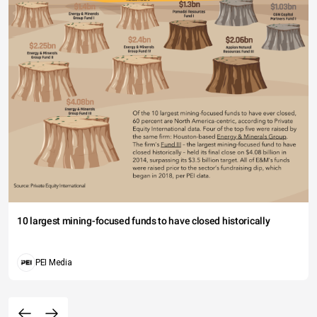
10 largest mining-focused funds to have closed historically
PEI Media