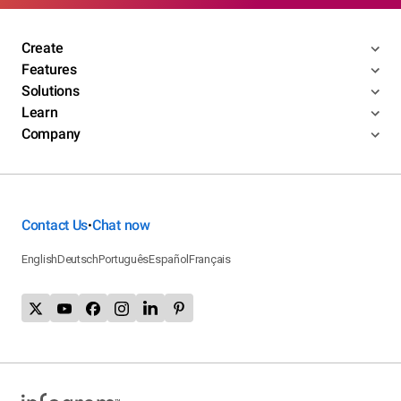
Create
Features
Solutions
Learn
Company
Contact Us
Chat now
•
English
Deutsch
Português
Español
Français