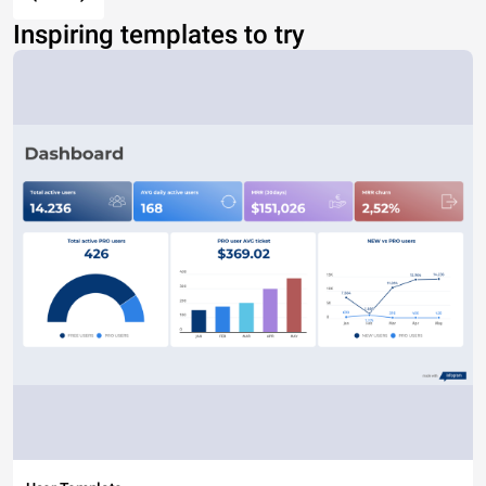
Inspiring templates to try