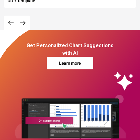
User Template
Get Personalized Chart Suggestions
with AI
Learn more