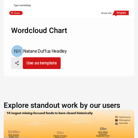
Type something
Share
Made with
Wordcloud Chart
Natane Duffus Headley
Use as template
Explore standout work by our users