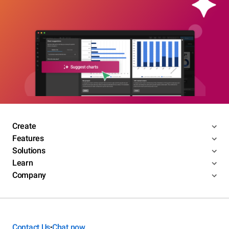
Create
Features
Solutions
Learn
Company
Contact Us
Chat now
•