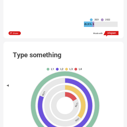
2021
2022
25.31%
5
Share
Made with
Type something
L1
L2
L3
L4
85,71
85,71
30,61