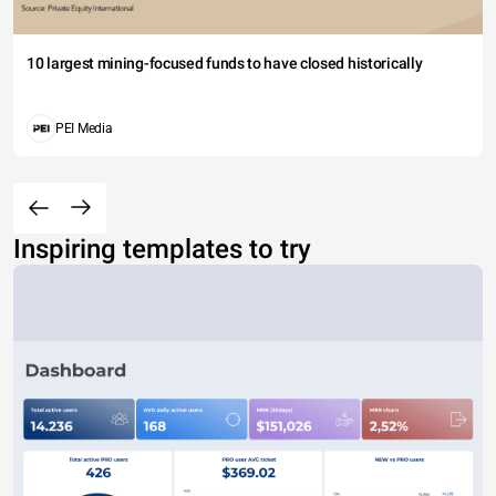
10 largest mining-focused funds to have closed historically
PEI Media
Inspiring templates to try