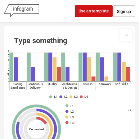
Skip to content
Use as template
Sign up
Type something
6
5
4
3
2
1
0
Coding
Continuous
Quality
Architectur
Process
Teamwork
Soft skills
Excellence
Delivery
e & Design
L1
L2
L3
L4
L1
L4
L2
L3
L4
Percentual