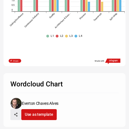
1.0
0.5
0
Continuous Delivery
Quality
Coding Excellence
Architecture & Desi…
Process
Teamwork
Soft skills
L1
L2
L3
L4
Share
Made with
Wordcloud Chart
Everton Chaves Alves
Use as template