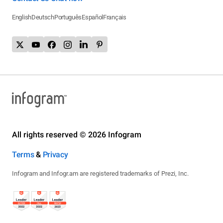
English
Deutsch
Português
Español
Français
All rights reserved © 2026 Infogram
Terms
&
Privacy
Infogram and Infogr.am are registered trademarks of Prezi, Inc.