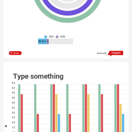
2021
2022
25.31%
5
Share
Made with
Type something
6.0
5.5
5.0
4.5
4.0
3.5
3.0
2.5
2.0
1.5