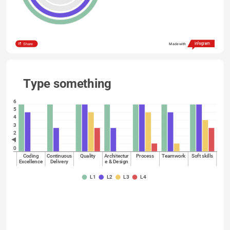
Share
Made with
Type something
6
5
4
3
2
1
0
Coding
Continuous
Quality
Architectur
Process
Teamwork
Soft skills
Excellence
Delivery
e & Design
L1
L2
L3
L4