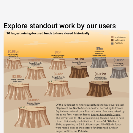
Explore standout work by our users