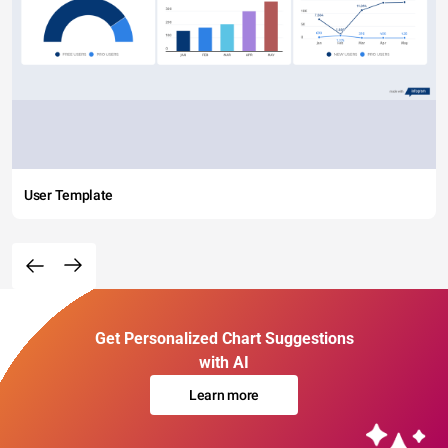
User Template
Get Personalized Chart Suggestions
with AI
Learn more