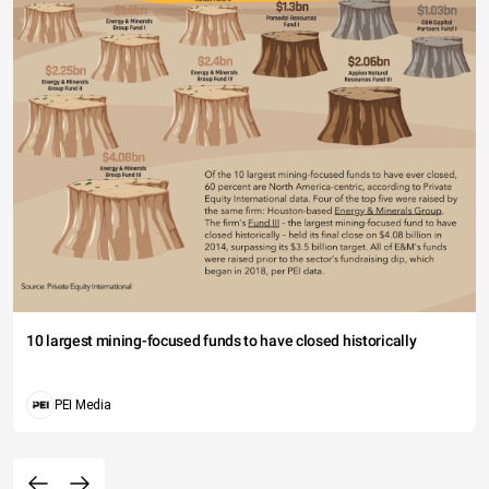
10 largest mining-focused funds to have closed historically
PEI Media