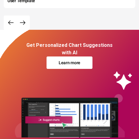
User Template
Get Personalized Chart Suggestions
with AI
Learn more