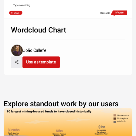
Type something
Share
Made with
Wordcloud Chart
João Callefe
Use as template
Explore standout work by our users