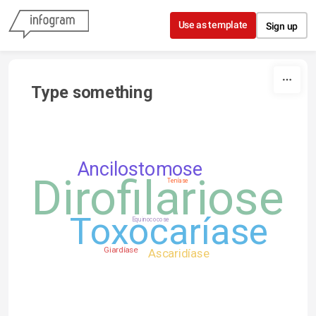
Skip to content
Use as template
Sign up
Type something
Ancilostomose
Dirofilariose
Teníase
Toxocaríase
Equinococose
Giardíase
Ascaridíase