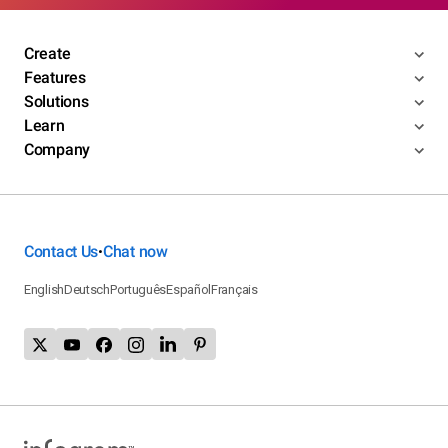
Create
Features
Solutions
Learn
Company
Contact Us
Chat now
•
English
Deutsch
Português
Español
Français