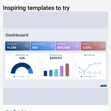
Inspiring templates to try