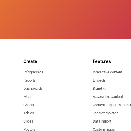
Create
Features
Infographics
Interactive content
Reports
Embeds
Dashboards
Brand kit
Maps
Accessible content
Charts
Content engagement ana
Tables
Team templates
Slides
Data import
Posters
Custom maps