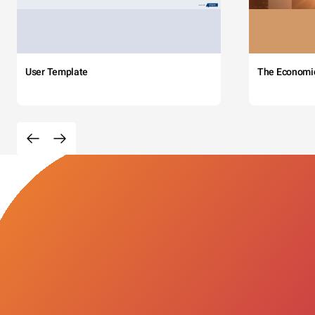
User Template
The Economi