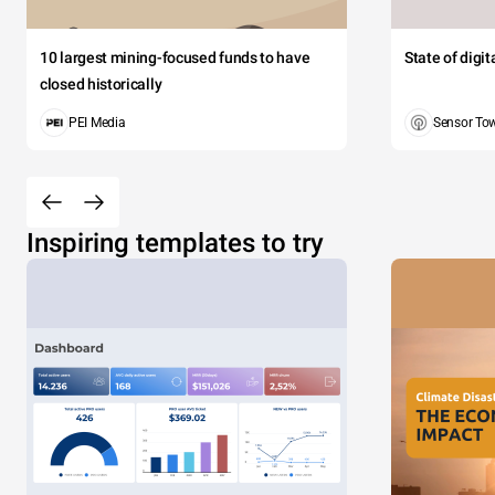
10 largest mining-focused funds to have
State of digi
closed historically
PEI Media
Sensor To
Inspiring templates to try