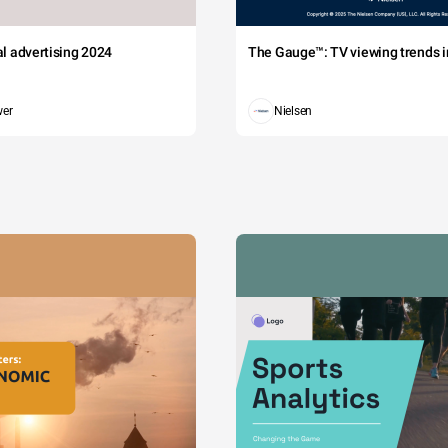
tal advertising 2024
The Gauge™: TV viewing trends in
wer
Nielsen