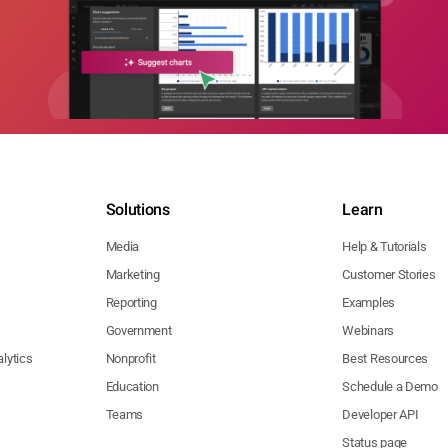
Solutions
Learn
Media
Help & Tutorials
Marketing
Customer Stories
Reporting
Examples
Government
Webinars
lytics
Nonprofit
Best Resources
Education
Schedule a Demo
Teams
Developer API
Status page