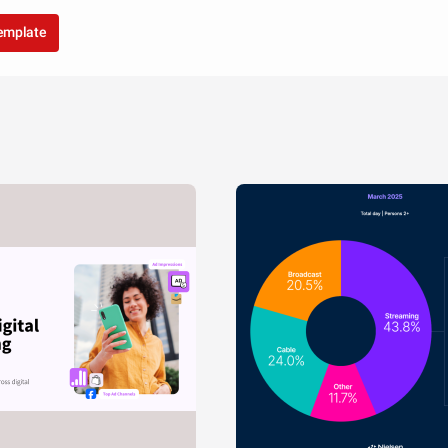
template