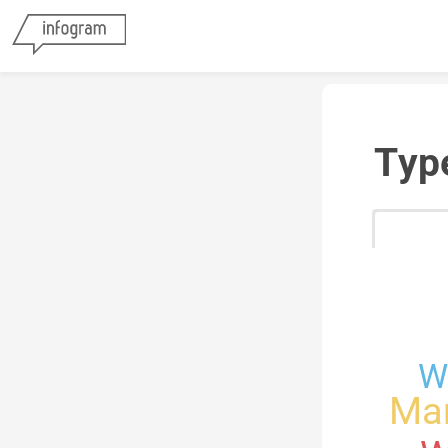
Typ
W
Mar