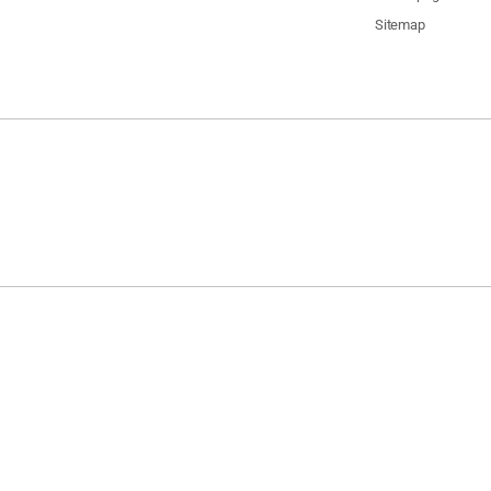
Sitemap