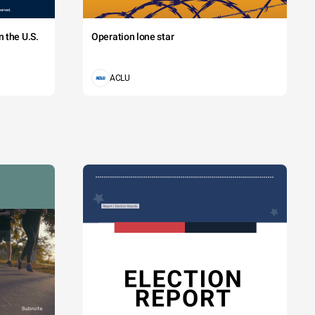
 the U.S.
Operation lone star
ACLU