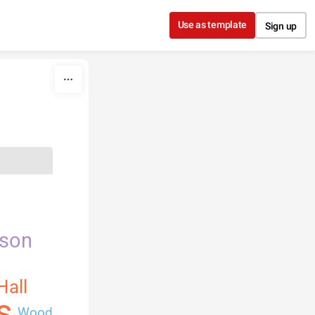
Use as template
Sign up
nson
Hall
s
Wood