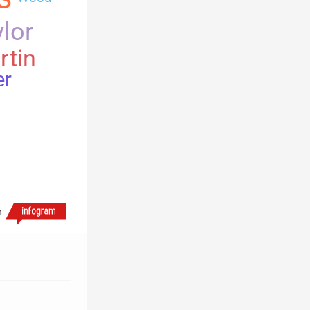
lor
rtin
er
h