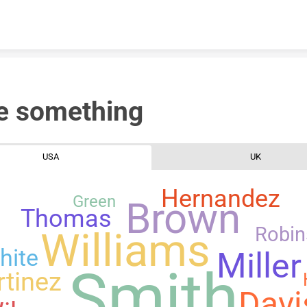
Skip to content
e something
USA
UK
Hernandez
Green
Brown
Thomas
Robi
Williams
hite
Miller
Smith
tinez
Davi