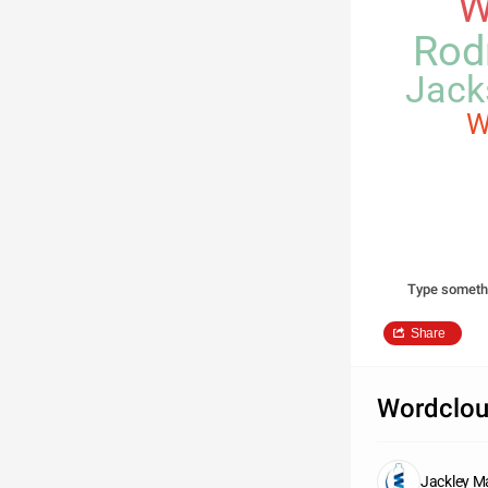
W
Rod
Jack
W
Type someth
Share
Wordclou
Jackley M