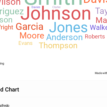
ilson
Johnson
Davies
Clarke
riguez
Tay
son
Ma
Jones
Garcia
Walk
right
Moore
Anderson
Roberts
Evans
Thompson
ing
Made wit
d Chart
aifredo