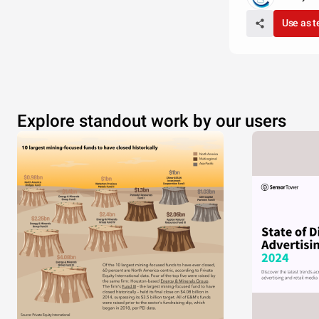
Use as 
Explore standout work by our users