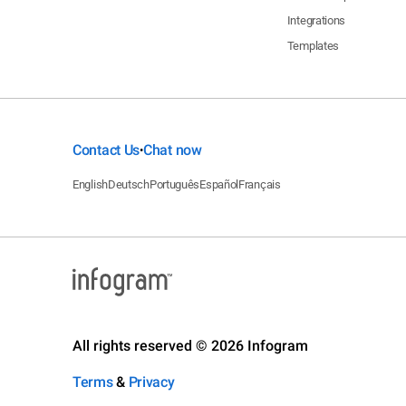
Integrations
Templates
Contact Us
Chat now
•
English
Deutsch
Português
Español
Français
All rights reserved © 2026 Infogram
Terms
&
Privacy