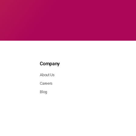
Company
About Us
Careers
Blog