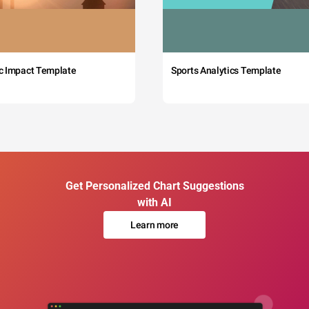
c Impact Template
Sports Analytics Template
Get Personalized Chart Suggestions
with AI
Learn more