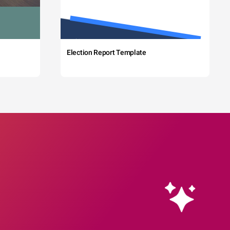
Election Report Template