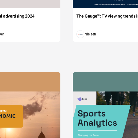
tal advertising 2024
The Gauge™: TV viewing trends in
wer
Nielsen