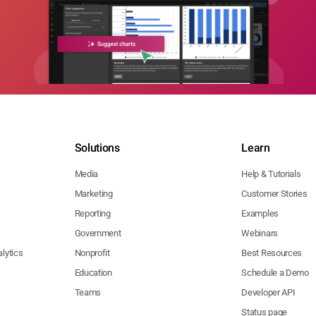
Solutions
Learn
Media
Help & Tutorials
Marketing
Customer Stories
Reporting
Examples
Government
Webinars
lytics
Nonprofit
Best Resources
Education
Schedule a Demo
Teams
Developer API
Status page