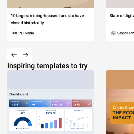
10 largest mining-focused funds to have
State of digi
closed historically
PEI Media
Sensor To
Inspiring templates to try