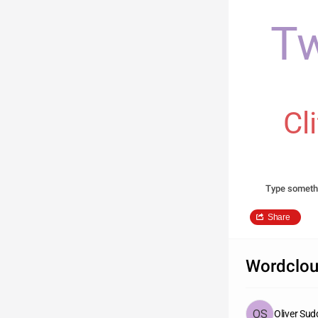
Tw
Cl
Type someth
Share
Wordclou
Oliver Su