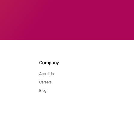
Company
About Us
Careers
Blog