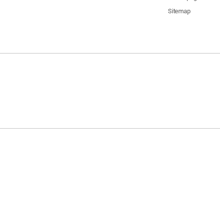
Sitemap