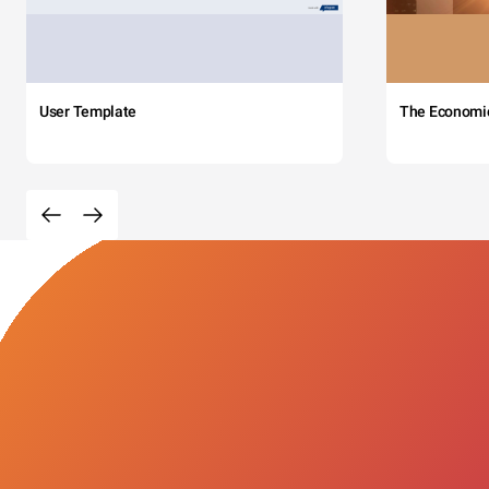
User Template
The Economi