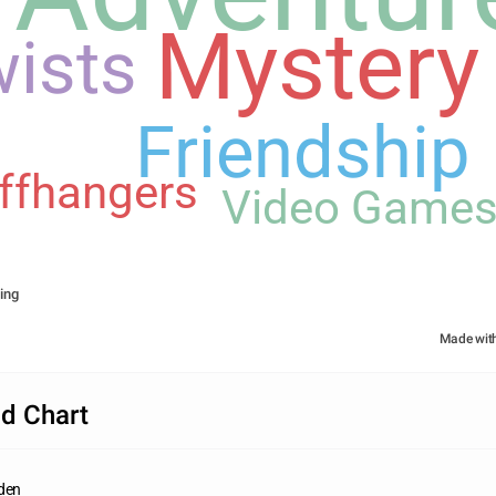
Mystery
ists
Friendship
iffhangers
Video Game
ing
Made wit
d Chart
dden