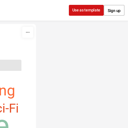
Use as template
Sign up
ng
i-Fi
e