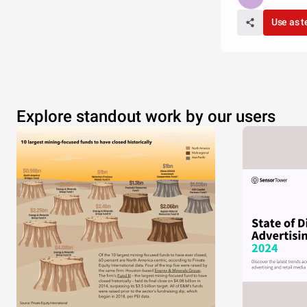
Use as 
Explore standout work by our users