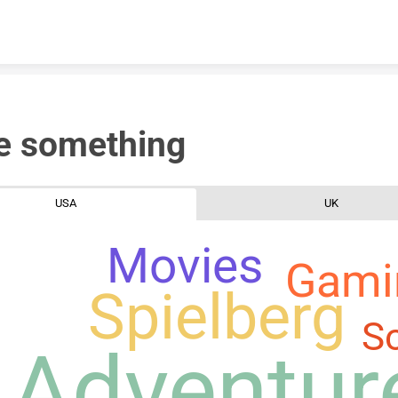
Skip to content
e something
USA
UK
Movies
Gami
Spielberg
Sc
Adventur