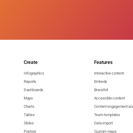
Create
Features
Infographics
Interactive content
Reports
Embeds
Dashboards
Brand kit
Maps
Accessible content
Charts
Content engagement ana
Tables
Team templates
Slides
Data import
Posters
Custom maps