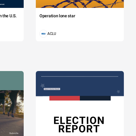
 the U.S.
Operation lone star
ACLU