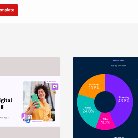
template