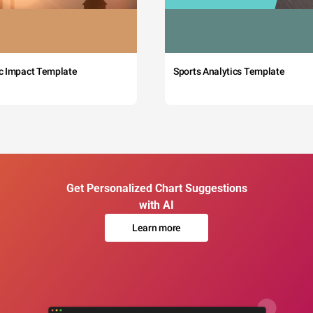
c Impact Template
Sports Analytics Template
Get Personalized Chart Suggestions
with AI
Learn more