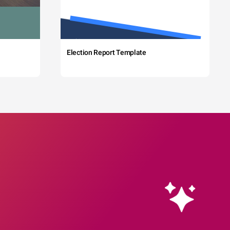
Election Report Template