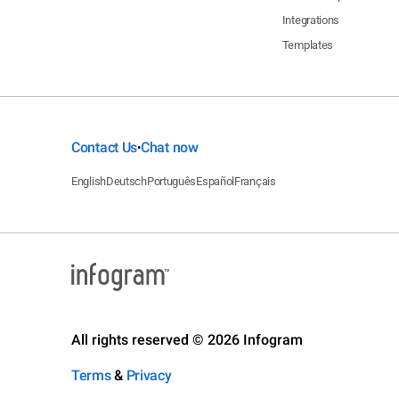
Integrations
Templates
Contact Us
Chat now
•
English
Deutsch
Português
Español
Français
All rights reserved © 2026 Infogram
Terms
&
Privacy