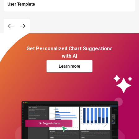
User Template
Get Personalized Chart Suggestions
with AI
Learn more