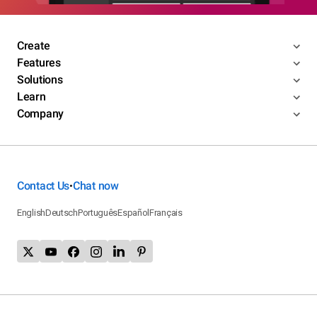
Create
Features
Solutions
Learn
Company
Contact Us
Chat now
•
English
Deutsch
Português
Español
Français