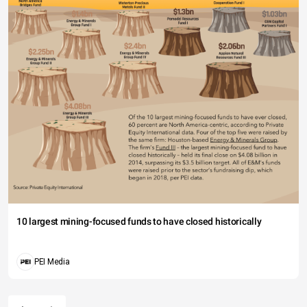
10 largest mining-focused funds to have closed historically
PEI Media