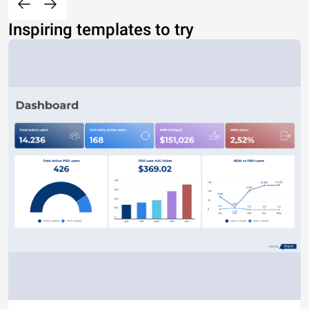
Inspiring templates to try