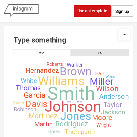
Skip to content
Use as template
Sign up
Type something
USA
UK
Roberts
Walker
Brown
Hernandez
Hall
Williams
Wood
Miller
White
Smith
Thomas
Wilson
Garcia
Anderson
Johnson
Davis
Evans
Clarke
Davies
Taylor
Robinson
Jackson
Jones
Martinez
Moore
Rodriguez
Martin
Wright
Thompson
Green