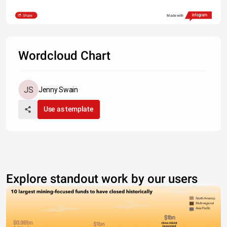
Share
Made with
Wordcloud Chart
Jenny Swain
Use as template
Explore standout work by our users