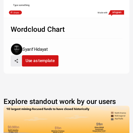
Type something
Share
Made with
Wordcloud Chart
Syarif Hidayat
Use as template
Explore standout work by our users