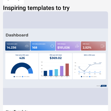
Inspiring templates to try