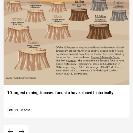
10 largest mining-focused funds to have closed historically
PEI Media