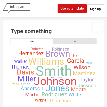
Skip to content
Use as template
Sign up
Type something
USA
UK
Robinson
Roberts
Brown
Hernandez
Hall
Williams
Garcia
Walker
Wood
Smith
Thomas
Wilson
Davis
Martinez
Johnson
Miller
Clarke
Davies
Taylor
Green
Evans
Jackson
Jones
Anderson
Moore
Rodriguez
Martin
White
Thompson
Wright