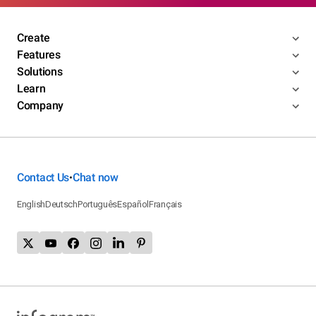
Create
Features
Solutions
Learn
Company
Contact Us
Chat now
•
English
Deutsch
Português
Español
Français