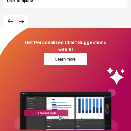
User Template
Get Personalized Chart Suggestions
with AI
Learn more