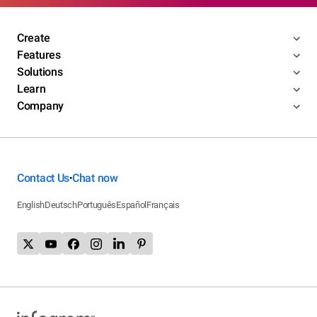
Create
Features
Solutions
Learn
Company
Contact Us
Chat now
•
English
Deutsch
Português
Español
Français