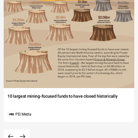
10 largest mining-focused funds to have closed historically
PEI Media