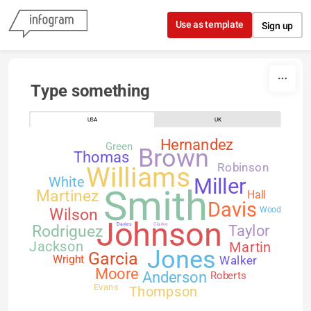
Skip to content
Use as template
Sign up
Type something
USA
UK
Hernandez
Green
Brown
Thomas
Robinson
Williams
White
Miller
Smith
Martinez
Hall
Davis
Wilson
Wood
Johnson
Davies
Clarke
Rodriguez
Taylor
Jackson
Martin
Jones
Garcia
Walker
Wright
Moore
Anderson
Roberts
Evans
Thompson