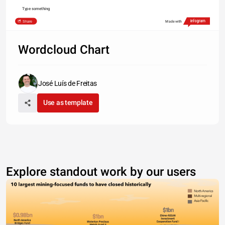
Type something
Share
Made with
Wordcloud Chart
José Luís de Freitas
Use as template
Explore standout work by our users