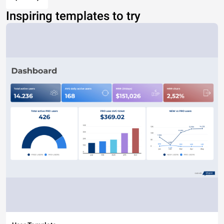
Inspiring templates to try