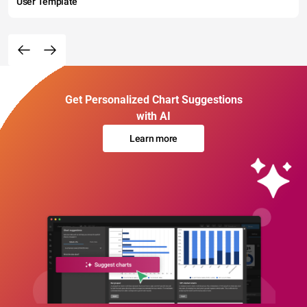
User Template
Get Personalized Chart Suggestions
with AI
Learn more