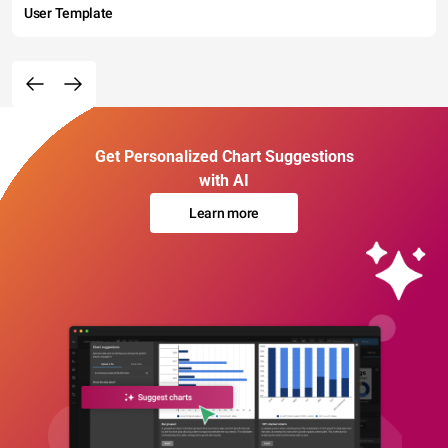
User Template
Get Personalized Chart Suggestions
with AI
Learn more