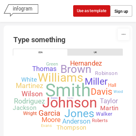
Skip to content
Use as template
Sign up
Type something
USA
UK
Hernandez
Green
Brown
Thomas
Robinson
Williams
White
Miller
Smith
Martinez
Hall
Davis
Wilson
Wood
Johnson
Davies
Clarke
Rodriguez
Taylor
Jackson
Martin
Jones
Garcia
Walker
Wright
Moore
Anderson
Roberts
Evans
Thompson