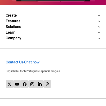
Create
Features
Solutions
Learn
Company
Contact Us
Chat now
•
English
Deutsch
Português
Español
Français