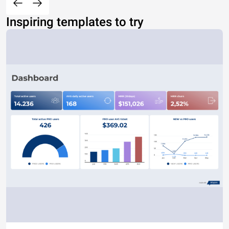
Inspiring templates to try