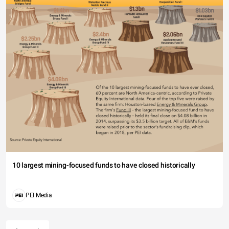
10 largest mining-focused funds to have closed historically
PEI Media