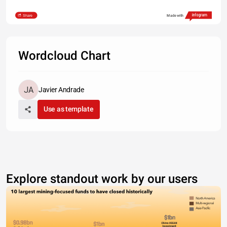
Share
Made with
Wordcloud Chart
Javier Andrade
Use as template
Explore standout work by our users