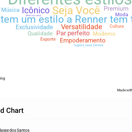
Seja Você
Premium
Icônico
Música
Moda
tem um estilo a Renner tem
Brilho nos olhos
Versatilidade
Cultura
Exclusividade
Par perfeito
Qualidade
Moderno
Esporte
Empoderamento
Supere seus limites
ing
Made wit
d Chart
lasse dos Santos