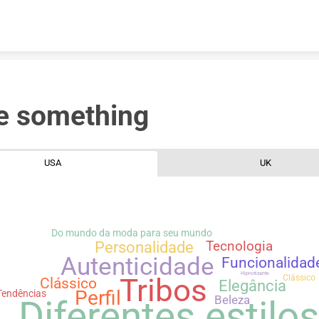
Skip to content
e something
USA
UK
Do mundo da moda para seu mundo
Personalidade
Tecnologia
Autenticidade
Funcionalidad
Hipnotizante
Clássico
Tribos
Clássico
Elegância
Perfil
Tendências
Diferentes estilo
Beleza