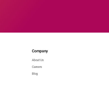
Company
About Us
Careers
Blog