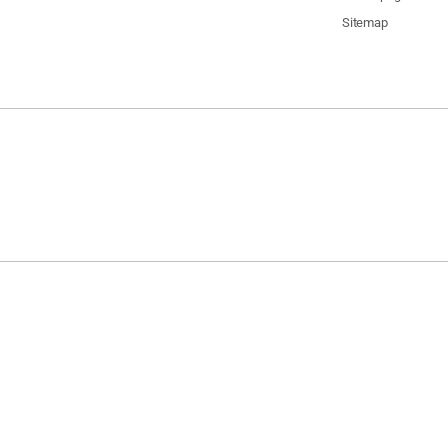
Sitemap