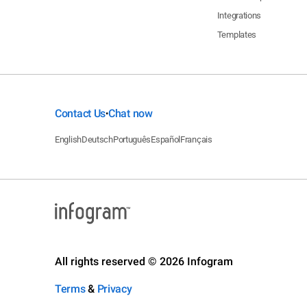
Integrations
Templates
Contact Us
Chat now
•
English
Deutsch
Português
Español
Français
All rights reserved © 2026 Infogram
Terms
&
Privacy