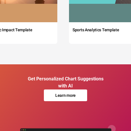
c Impact Template
Sports Analytics Template
Get Personalized Chart Suggestions
with AI
Learn more