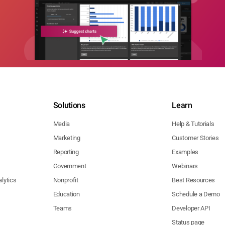
Solutions
Learn
Media
Help & Tutorials
Marketing
Customer Stories
Reporting
Examples
Government
Webinars
lytics
Nonprofit
Best Resources
Education
Schedule a Demo
Teams
Developer API
Status page