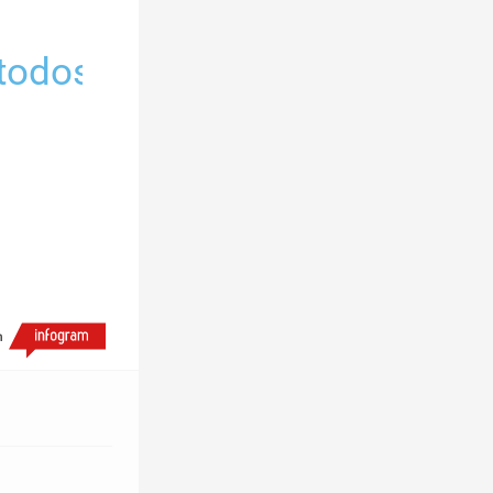
 todos
h