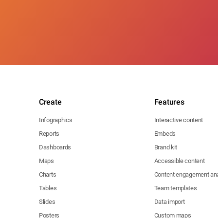
Create
Features
Infographics
Interactive content
Reports
Embeds
Dashboards
Brand kit
Maps
Accessible content
Charts
Content engagement ana
Tables
Team templates
Slides
Data import
Posters
Custom maps