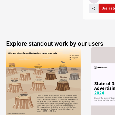
Use as 
Explore standout work by our users