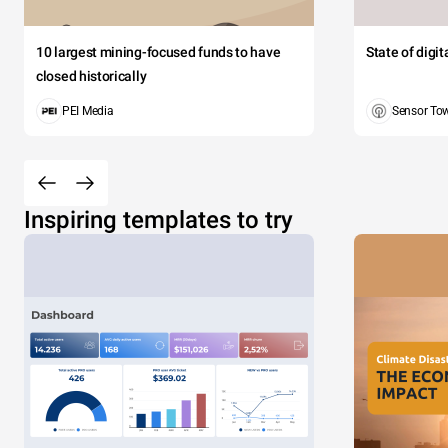
10 largest mining-focused funds to have
State of digi
closed historically
PEI Media
Sensor To
Inspiring templates to try