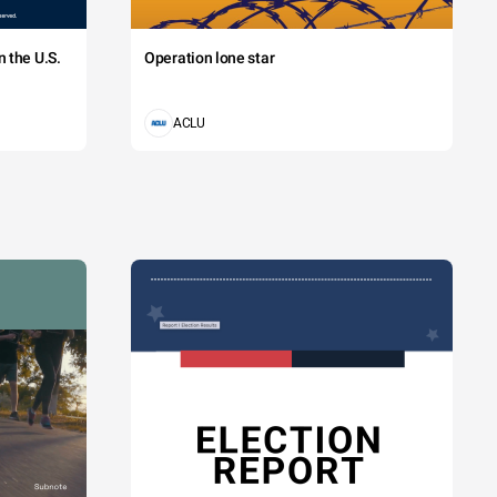
 the U.S.
Operation lone star
ACLU