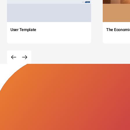
User Template
The Economi