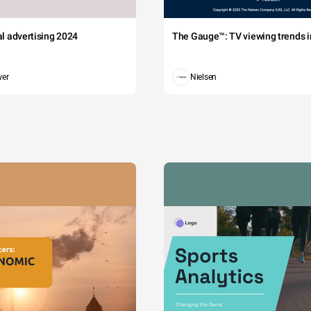
tal advertising 2024
The Gauge™: TV viewing trends in
wer
Nielsen