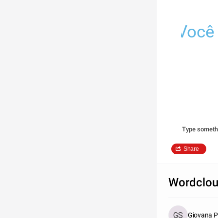
Você 
Type someth
Share
Wordclou
Giovana P