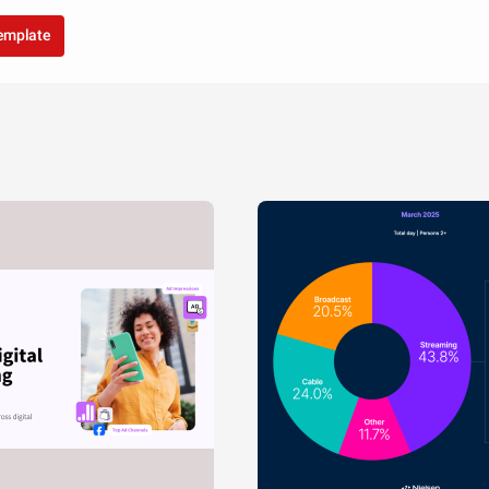
template