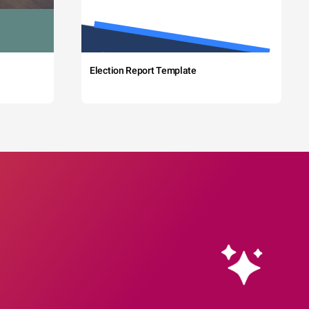
Election Report Template