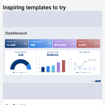
Inspiring templates to try