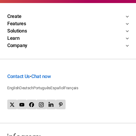
Create
Features
Solutions
Learn
Company
Contact Us
Chat now
•
English
Deutsch
Português
Español
Français