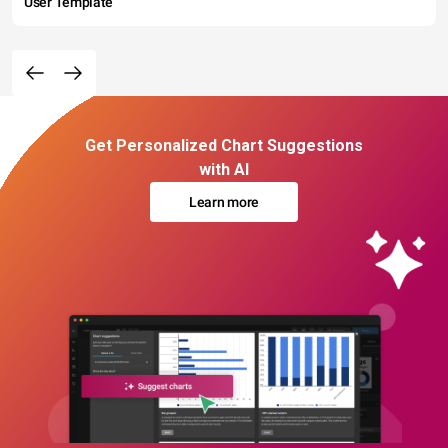
User Template
Get Personalized Chart Suggestions
with AI
Learn more