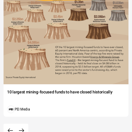
10 largest mining-focused funds to have closed historically
PEI Media