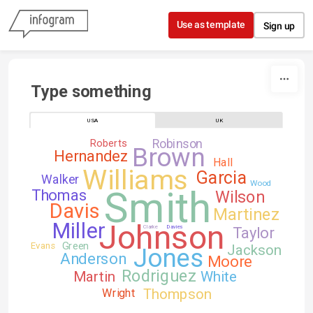
Skip to content
Use as template
Sign up
Type something
USA
UK
Robinson
Roberts
Brown
Hernandez
Hall
Williams
Garcia
Walker
Wood
Smith
Thomas
Wilson
Davis
Martinez
Johnson
Miller
Clarke
Davies
Taylor
Green
Evans
Jackson
Jones
Anderson
Moore
Rodriguez
Martin
White
Thompson
Wright