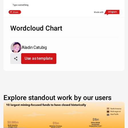
Type something
Share
Made with
Wordcloud Chart
Aladin Catubig
Use as template
Explore standout work by our users