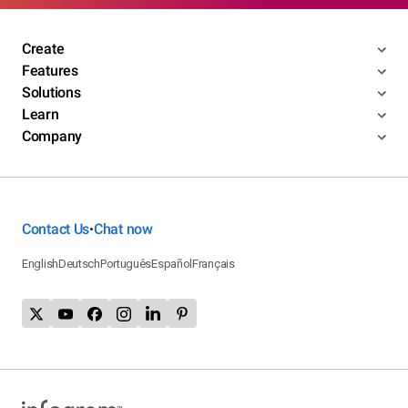
Create
Features
Solutions
Learn
Company
Contact Us
Chat now
•
English
Deutsch
Português
Español
Français