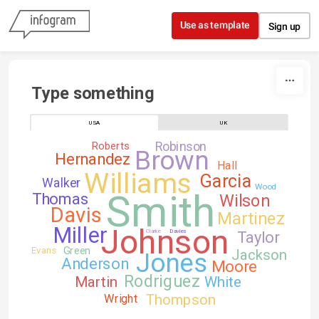
Skip to content
Use as template
Sign up
Type something
USA
UK
Robinson
Roberts
Brown
Hernandez
Hall
Williams
Garcia
Walker
Wood
Smith
Thomas
Wilson
Davis
Martinez
Johnson
Miller
Clarke
Davies
Taylor
Green
Evans
Jackson
Jones
Anderson
Moore
Rodriguez
Martin
White
Thompson
Wright