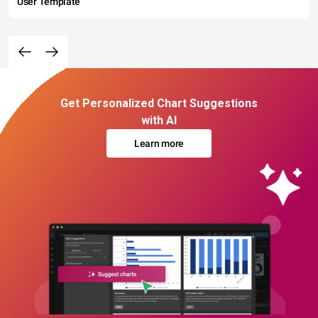
User Template
Get Personalized Chart Suggestions
with AI
Learn more