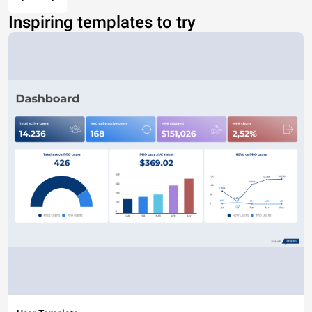
Inspiring templates to try