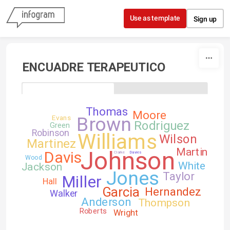
Skip to content
Use as template
Sign up
ENCUADRE TERAPEUTICO
Thomas
Moore
Brown
Evans
Rodriguez
Green
Robinson
Williams
Wilson
Martinez
Martin
Johnson
Davis
Clarke
Davies
Wood
White
Jackson
Jones
Taylor
Miller
Hall
Garcia
Hernandez
Walker
Anderson
Thompson
Roberts
Wright