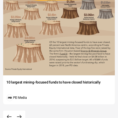
10 largest mining-focused funds to have closed historically
PEI Media