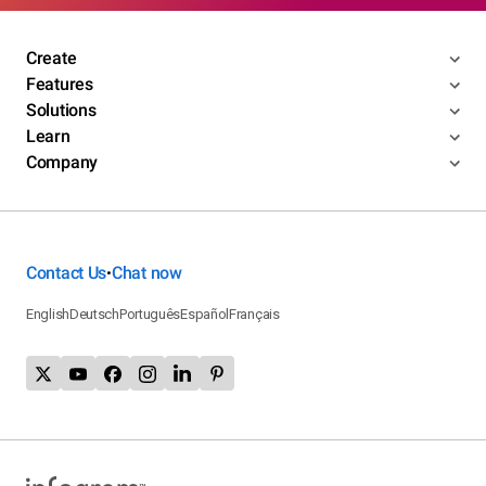
Create
Features
Solutions
Learn
Company
Contact Us
Chat now
•
English
Deutsch
Português
Español
Français