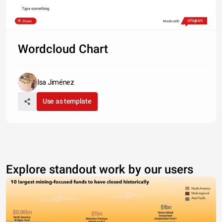
Type something
Share
Made with
Wordcloud Chart
Isa Jiménez
Use as template
Explore standout work by our users