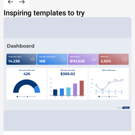
Inspiring templates to try