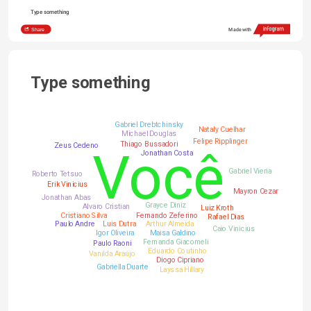
Type something
Share
Made with
Type something
Gabriel Drebtchinsky
Nataly Cuelhar
Michael Douglas
Felipe Ripplinger
Thiago Bussadori
Zeus Cedeno
Você
Jonathan Costa
Gabriel Vieria
Roberto Tetsuo
Erik Vinicius
Mayron Cezar
Jonathan Abas
Grayce Diniz
Alvaro Cristian
Luiz Kroth
Cristiano Silva
Fernando Zeferino
Rafael Dias
Paulo Andre
Luis Dutra
Arthur Almeida
Caio Vinicius
Igor Oliveira
Maisa Galdino
Fernanda Giacomeli
Paulo Raoni
Eduardo Coutinho
Vanilda Araújo
Diogo Cipriano
Gabriella Duarte
Layssa Hillary