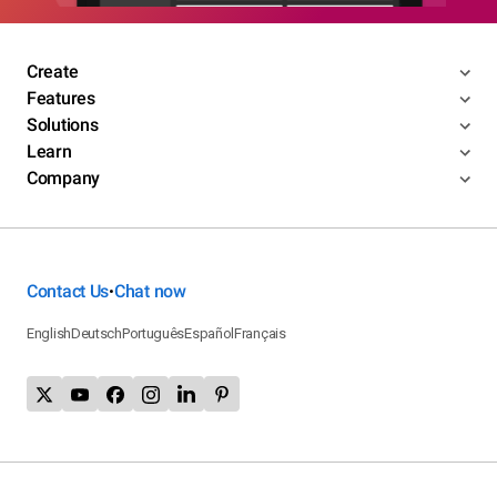
Create
Features
Solutions
Learn
Company
Contact Us
Chat now
•
English
Deutsch
Português
Español
Français