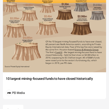
10 largest mining-focused funds to have closed historically
PEI Media