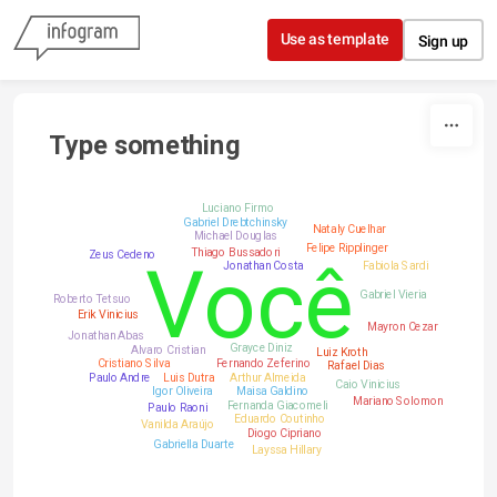
Skip to content
Use as template
Sign up
Type something
Luciano Firmo
Gabriel Drebtchinsky
Nataly Cuelhar
Michael Douglas
Felipe Ripplinger
Thiago Bussadori
Zeus Cedeno
Você
Jonathan Costa
Fabiola Sardi
Gabriel Vieria
Roberto Tetsuo
Erik Vinicius
Mayron Cezar
Jonathan Abas
Grayce Diniz
Alvaro Cristian
Luiz Kroth
Cristiano Silva
Fernando Zeferino
Rafael Dias
Paulo Andre
Luis Dutra
Arthur Almeida
Caio Vinicius
Igor Oliveira
Maisa Galdino
Mariano Solomon
Fernanda Giacomeli
Paulo Raoni
Eduardo Coutinho
Vanilda Araújo
Diogo Cipriano
Gabriella Duarte
Layssa Hillary