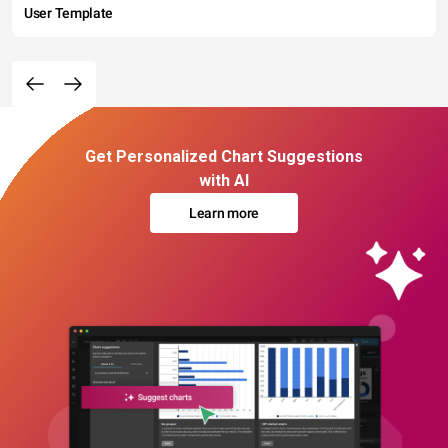
User Template
Get Personalized Chart Suggestions
with AI
Learn more