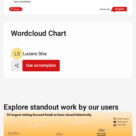
Type something
Share
Made with
Wordcloud Chart
Luciano Silva
Use as template
Explore standout work by our users