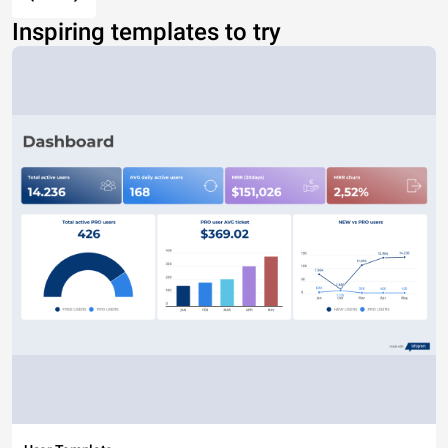
Inspiring templates to try