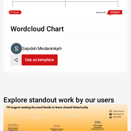
Type something
Share
Made with
Wordcloud Chart
Sepideh Meidaninikjeh
Use as template
Explore standout work by our users