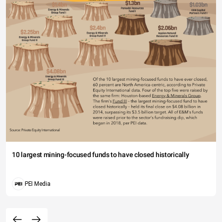
10 largest mining-focused funds to have closed historically
PEI Media