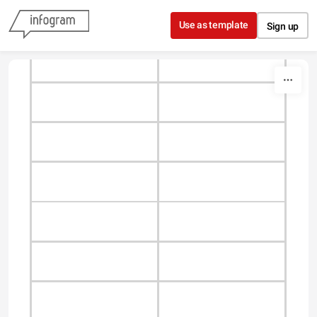
Skip to content
Use as template
Sign up
Type something