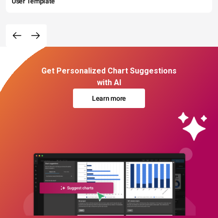
User Template
Get Personalized Chart Suggestions
with AI
Learn more