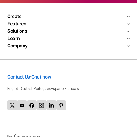
Create
Features
Solutions
Learn
Company
Contact Us
Chat now
•
English
Deutsch
Português
Español
Français