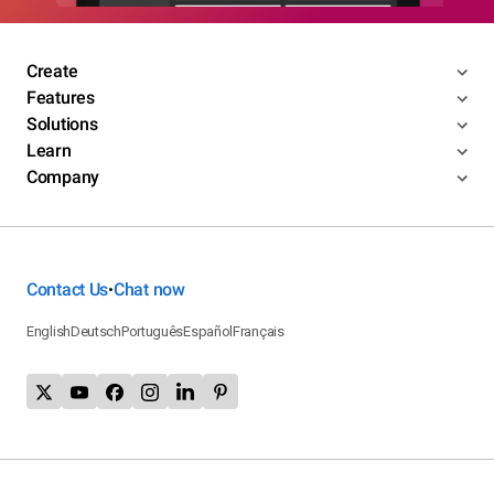
Create
Features
Solutions
Learn
Company
Contact Us
Chat now
•
English
Deutsch
Português
Español
Français