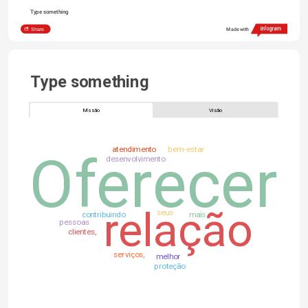
Type something
Share
Made with
Type something
Missão
Visão
atendimento
bem-estar
Oferecer
desenvolvimento
relação
seus
contribuindo
mais
pessoas
clientes,
serviços,
melhor
proteção