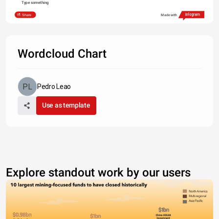
Type something
Share
Made with
Wordcloud Chart
Pedro Leao
Use as template
Explore standout work by our users