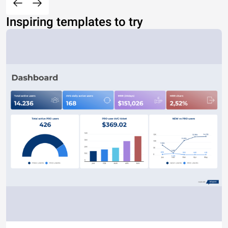
Inspiring templates to try