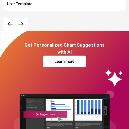
User Template
Get Personalized Chart Suggestions
with AI
Learn more