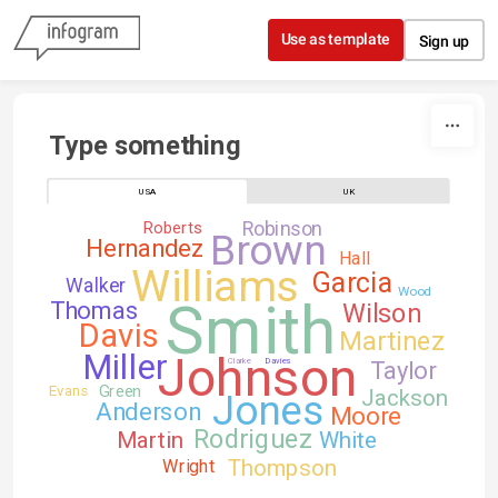
Skip to content
Use as template
Sign up
Type something
USA
UK
Robinson
Roberts
Brown
Hernandez
Hall
Williams
Garcia
Walker
Wood
Smith
Thomas
Wilson
Davis
Martinez
Johnson
Miller
Clarke
Davies
Taylor
Green
Evans
Jackson
Jones
Anderson
Moore
Rodriguez
Martin
White
Thompson
Wright