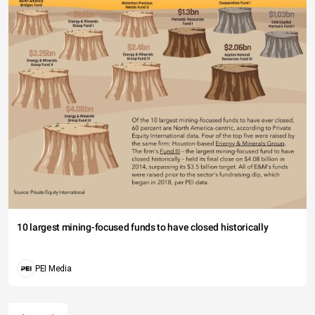
10 largest mining-focused funds to have closed historically
PEI Media