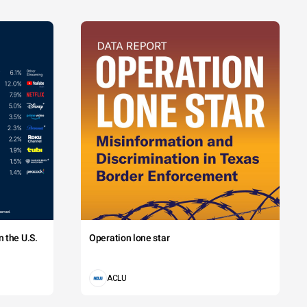
 the U.S.
Operation lone star
ACLU