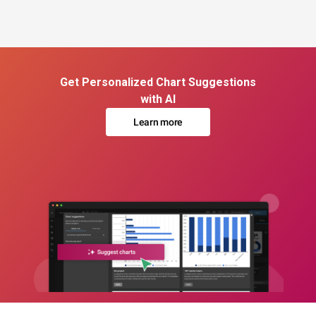
Get Personalized Chart Suggestions
with AI
Learn more