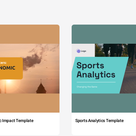
c Impact Template
Sports Analytics Template