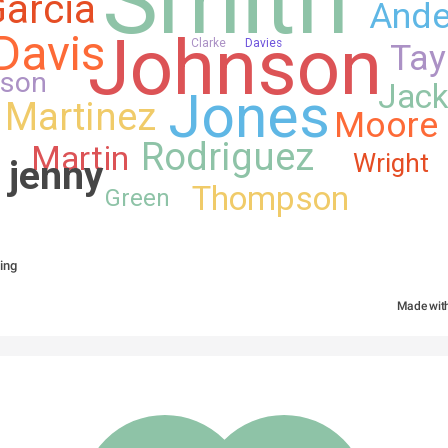
arcia
Ande
Johnson
Davis
Clarke
Davies
Tay
nson
Jac
Jones
Martinez
Moore
Rodriguez
Martin
Wright
 jenny 
Thompson
Green
ing
Made wit