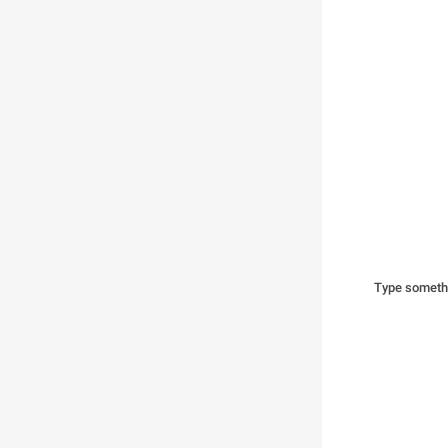
Type someth