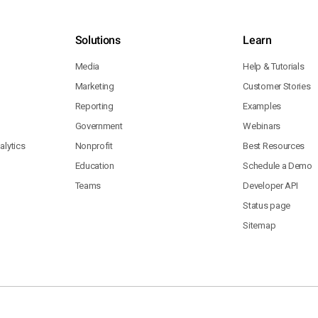
Solutions
Learn
Media
Help & Tutorials
Marketing
Customer Stories
Reporting
Examples
Government
Webinars
lytics
Nonprofit
Best Resources
Education
Schedule a Demo
Teams
Developer API
Status page
Sitemap