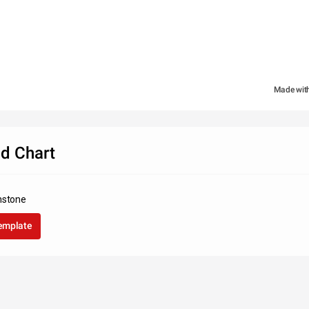
Made wit
d Chart
nstone
template