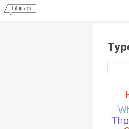
Typ
Wh
Th