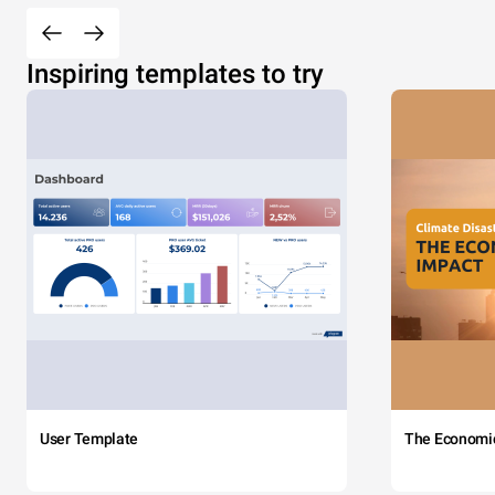
Inspiring templates to try
User Template
The Economi