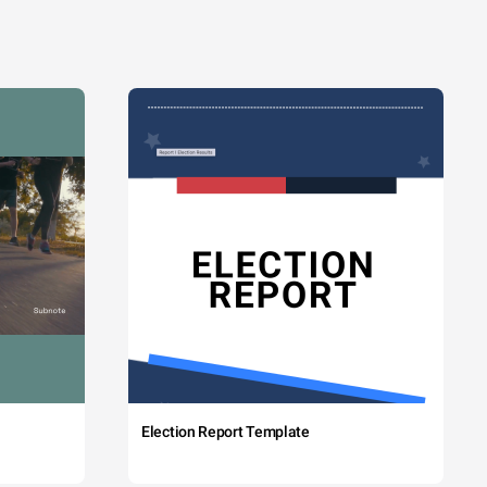
Election Report Template