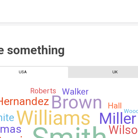
Skip to content
e something
USA
UK
Roberts
Walker
Brown
Hernandez
Hall
Williams
Woo
Miller
ite
Smith
omas
Wils