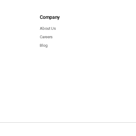
Company
About Us
Careers
Blog