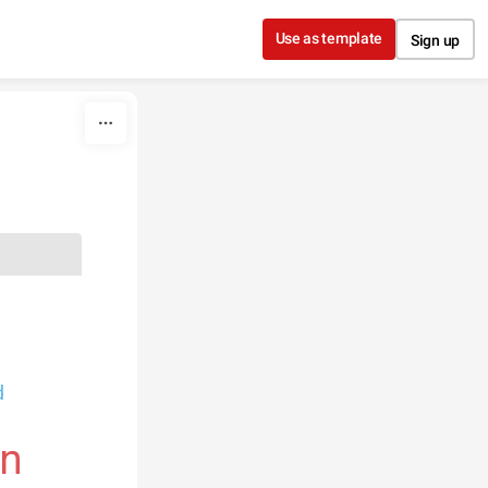
Use as template
Sign up
d
on