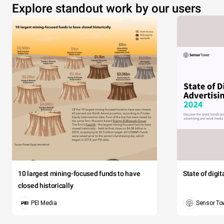
Explore standout work by our users
10 largest mining-focused funds to have
State of digi
closed historically
PEI Media
Sensor To