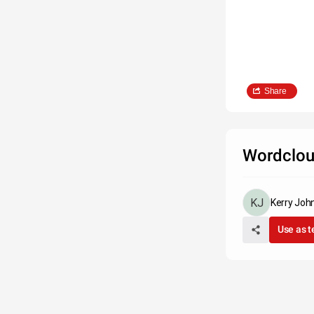
Share
Wordclou
Kerry Joh
Use as 