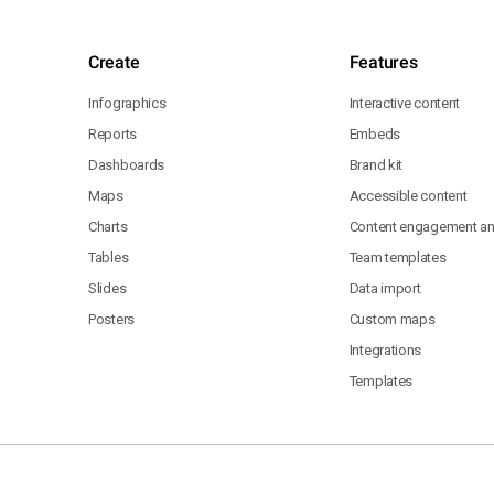
Create
Features
Infographics
Interactive content
Reports
Embeds
Dashboards
Brand kit
Maps
Accessible content
Charts
Content engagement ana
Tables
Team templates
Slides
Data import
Posters
Custom maps
Integrations
Templates