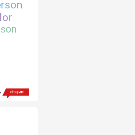
rson
lor
kson
h