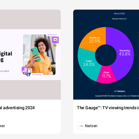
tal advertising 2024
The Gauge™: TV viewing trends in
wer
Nielsen