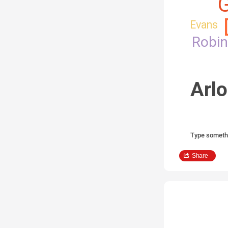
G
Evans
Robi
Arlo
Type someth
Share