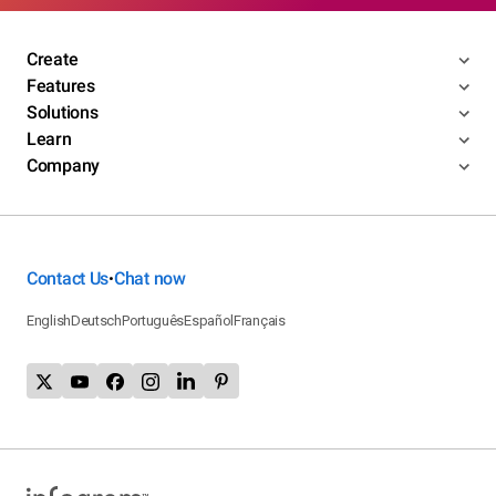
Create
Features
Solutions
Learn
Company
Contact Us
Chat now
•
English
Deutsch
Português
Español
Français