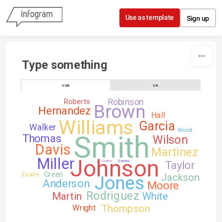
Skip to content
Use as template
Sign up
Type something
USA
UK
Robinson
Roberts
Brown
Hernandez
Hall
Williams
Garcia
Walker
Wood
Smith
Thomas
Wilson
Davis
Martinez
Johnson
Miller
Clarke
Davies
Taylor
Green
Evans
Jackson
Jones
Anderson
Moore
Rodriguez
Martin
White
Thompson
Wright