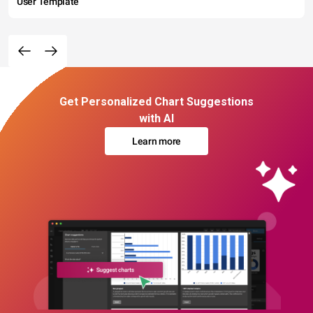
User Template
Get Personalized Chart Suggestions
with AI
Learn more