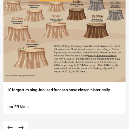
10 largest mining-focused funds to have closed historically
PEI Media