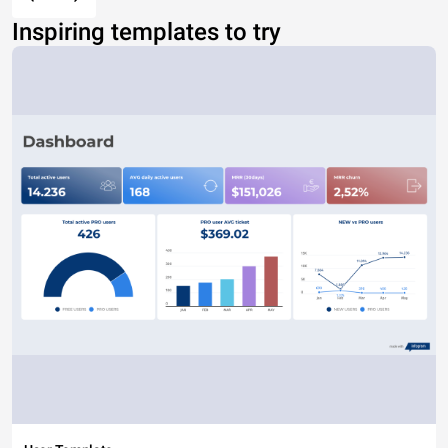
Inspiring templates to try