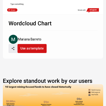
Type something
Share
Made with
Wordcloud Chart
Mariana Barreto
Use as template
Explore standout work by our users