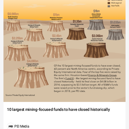
10 largest mining-focused funds to have closed historically
PEI Media