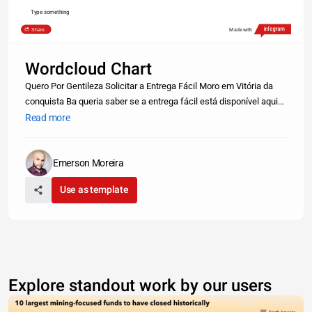
Type something
Share
Made with
Wordcloud Chart
Quero Por Gentileza Solicitar a Entrega Fácil Moro em Vitória da
conquista Ba queria saber se a entrega fácil está disponível aqui
boa noite, nesse pouco tempo de funcionamento de meu
Read more
restaurante, percebi que os entregadores ao vizualizarem que a
entrega
Emerson Moreira
Use as template
Explore standout work by our users