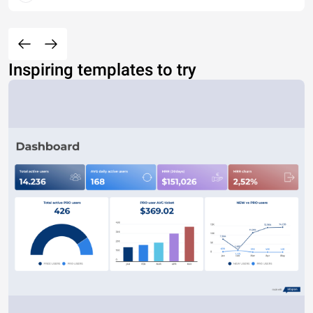
Inspiring templates to try