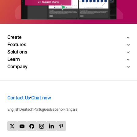
Create
Features
Solutions
Learn
Company
Contact Us
Chat now
•
English
Deutsch
Português
Español
Français