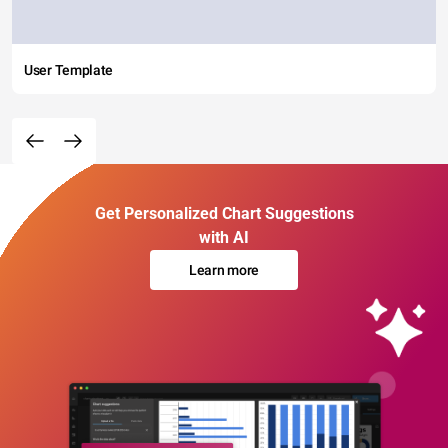
User Template
Get Personalized Chart Suggestions
with AI
Learn more