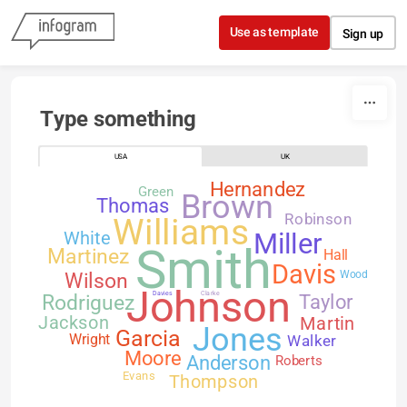
Skip to content
Use as template
Sign up
Type something
USA
UK
Hernandez
Green
Brown
Thomas
Robinson
Williams
White
Miller
Smith
Martinez
Hall
Davis
Wilson
Wood
Johnson
Davies
Clarke
Rodriguez
Taylor
Jackson
Martin
Jones
Garcia
Walker
Wright
Moore
Anderson
Roberts
Evans
Thompson