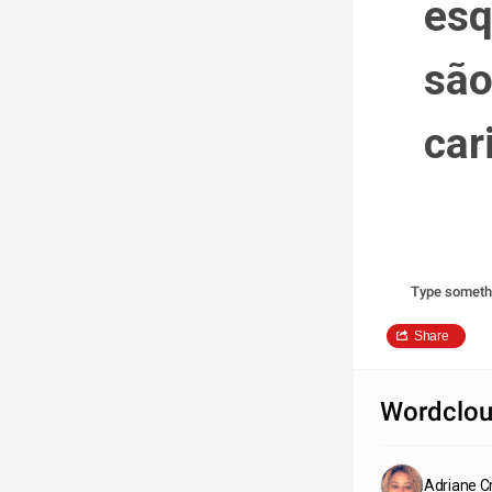
esq
são
car
Type someth
Share
Wordclou
Adriane Cr