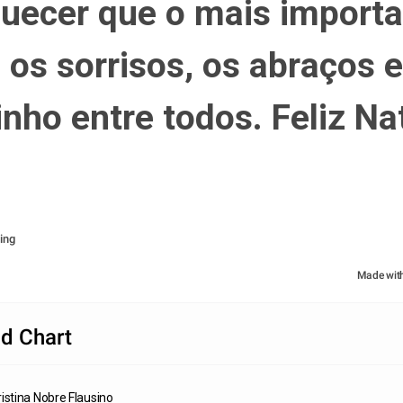
uecer que o mais importa
 os sorrisos, os abraços e 
inho entre todos. Feliz Nat
ing
Made wit
d Chart
istina Nobre Flausino