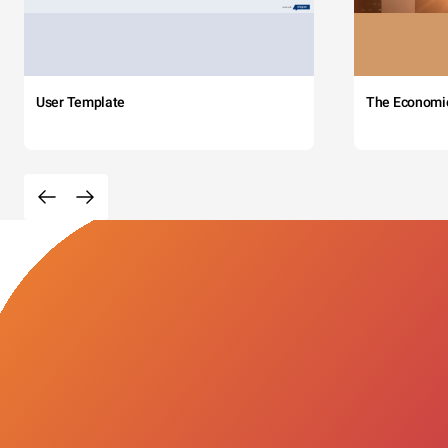
User Template
The Economi