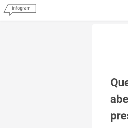
Que
abe
pre