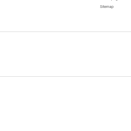
Sitemap