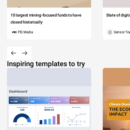
10 largest mining-focused funds to have
State of digi
closed historically
PEI Media
Sensor To
Inspiring templates to try