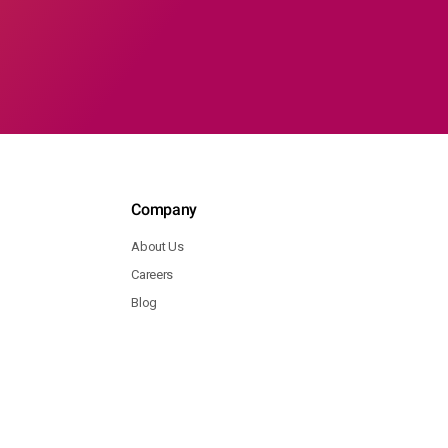
Company
About Us
Careers
Blog