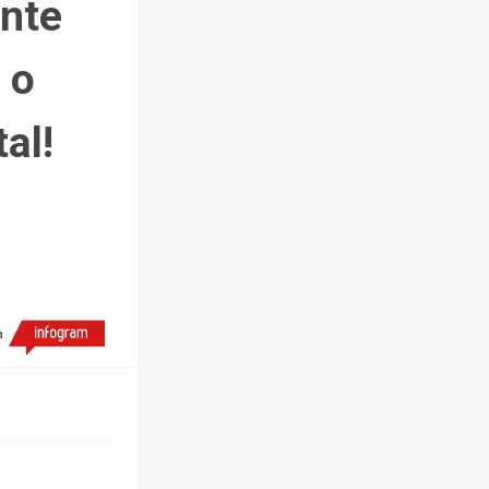
nte 
o 
al!
h