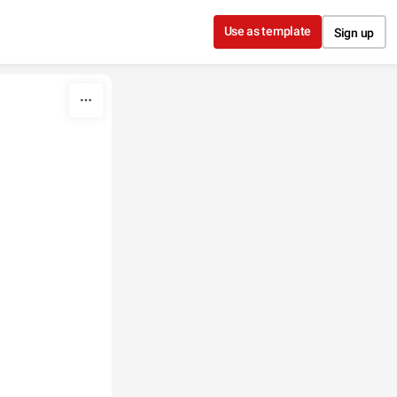
Use as template
Sign up