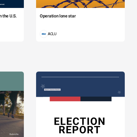
 the U.S.
Operation lone star
ACLU