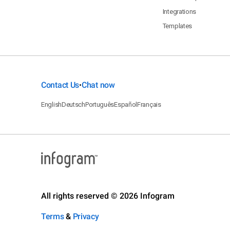
Integrations
Templates
Contact Us
Chat now
•
English
Deutsch
Português
Español
Français
All rights reserved © 2026 Infogram
Terms
&
Privacy