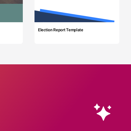
Election Report Template