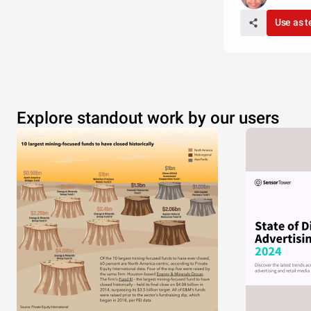
Use as 
Explore standout work by our users