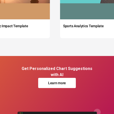
c Impact Template
Sports Analytics Template
Get Personalized Chart Suggestions
with AI
Learn more