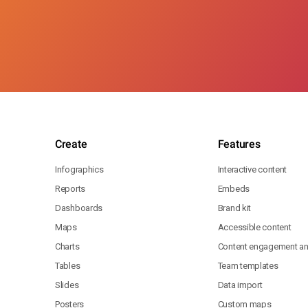
Create
Features
Infographics
Interactive content
Reports
Embeds
Dashboards
Brand kit
Maps
Accessible content
Charts
Content engagement ana
Tables
Team templates
Slides
Data import
Posters
Custom maps