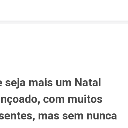
Skip to content
 seja mais um Natal 
nçoado, com muitos 
sentes, mas sem nunca 