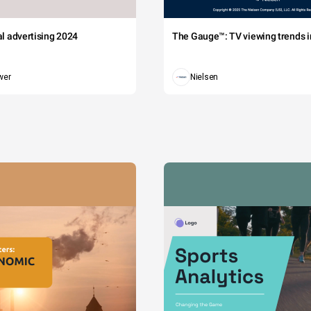
tal advertising 2024
The Gauge™: TV viewing trends in
wer
Nielsen