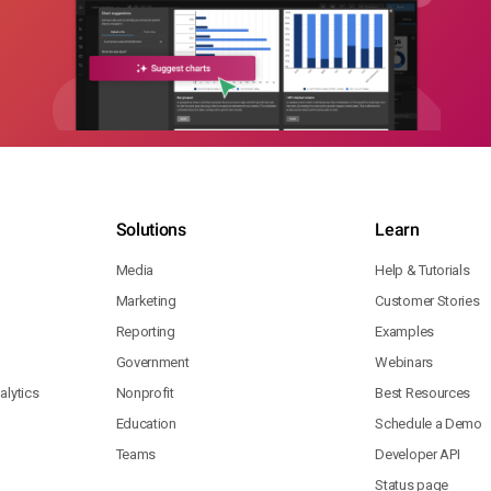
Solutions
Learn
Media
Help & Tutorials
Marketing
Customer Stories
Reporting
Examples
Government
Webinars
lytics
Nonprofit
Best Resources
Education
Schedule a Demo
Teams
Developer API
Status page