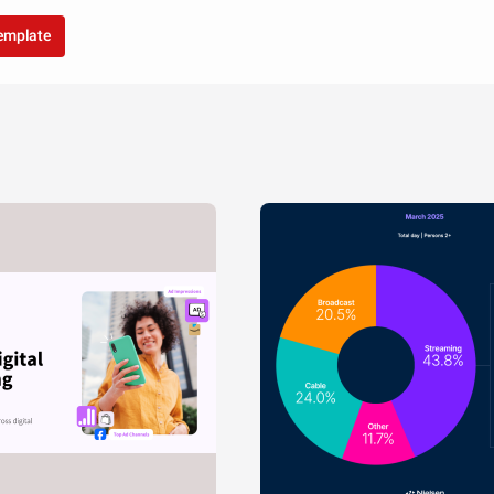
template