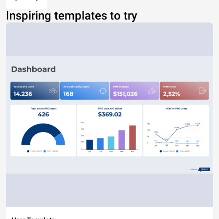
Inspiring templates to try