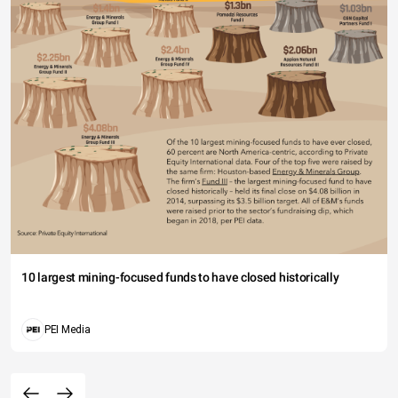
10 largest mining-focused funds to have closed historically
PEI Media