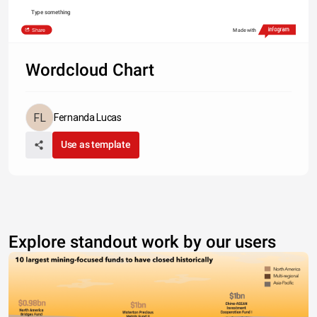
Type something
Share
Made with
Wordcloud Chart
Fernanda Lucas
Use as template
Explore standout work by our users