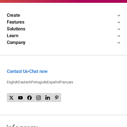
Create
Features
Solutions
Learn
Company
Contact Us
Chat now
•
English
Deutsch
Português
Español
Français