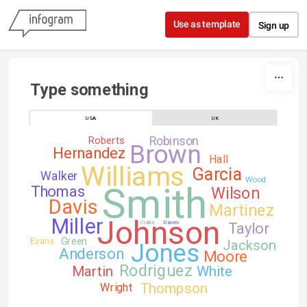
Skip to content
Use as template
Sign up
Type something
USA
UK
Robinson
Roberts
Brown
Hernandez
Hall
Williams
Garcia
Walker
Wood
Smith
Thomas
Wilson
Davis
Martinez
Johnson
Miller
Clarke
Davies
Taylor
Green
Evans
Jackson
Jones
Anderson
Moore
Rodriguez
Martin
White
Thompson
Wright