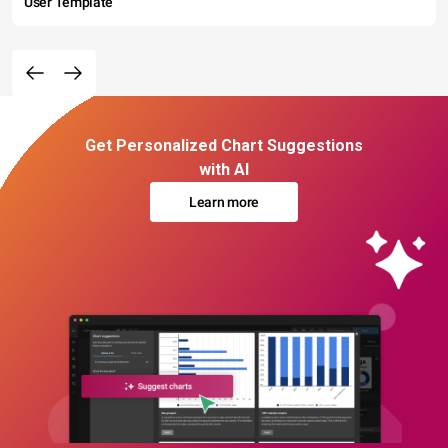
User Template
Get Personalized Chart Suggestions
with AI
Learn more