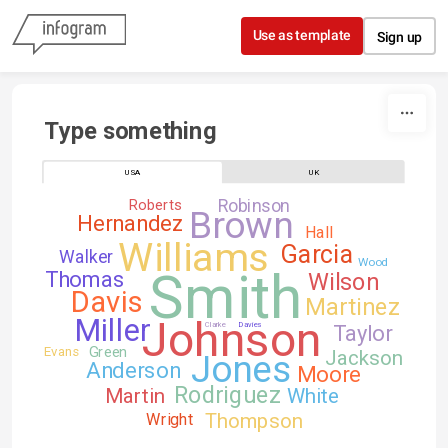
Skip to content
Use as template
Sign up
Type something
USA
UK
Robinson
Roberts
Brown
Hernandez
Hall
Williams
Garcia
Walker
Wood
Smith
Thomas
Wilson
Davis
Martinez
Johnson
Miller
Clarke
Davies
Taylor
Green
Evans
Jackson
Jones
Anderson
Moore
Rodriguez
Martin
White
Thompson
Wright