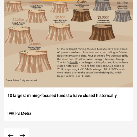
10 largest mining-focused funds to have closed historically
PEI Media