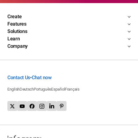
Create
Features
Solutions
Learn
Company
Contact Us
Chat now
•
English
Deutsch
Português
Español
Français