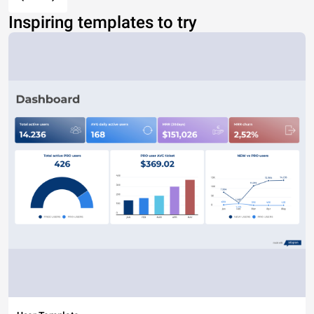
Inspiring templates to try