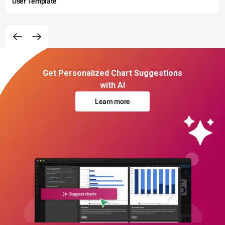
User Template
Get Personalized Chart Suggestions
with AI
Learn more