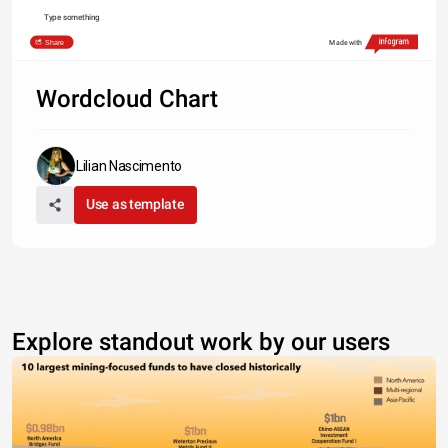
Type something
Share
Made with
Wordcloud Chart
Lilian Nascimento
Use as template
Explore standout work by our users