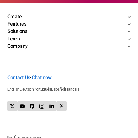
Create
Features
Solutions
Learn
Company
Contact Us
Chat now
•
English
Deutsch
Português
Español
Français