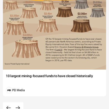
10 largest mining-focused funds to have closed historically
PEI Media