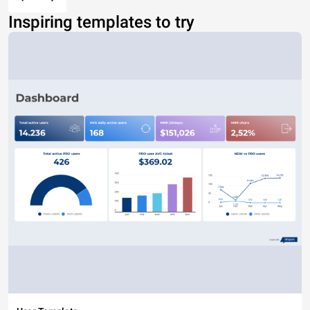
Inspiring templates to try