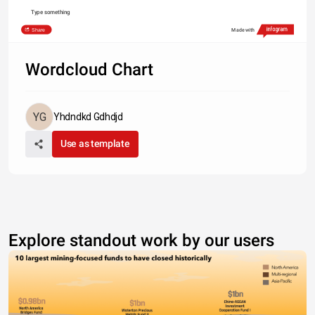
Type something
Share
Made with
Wordcloud Chart
Yhdndkd Gdhdjd
Use as template
Explore standout work by our users