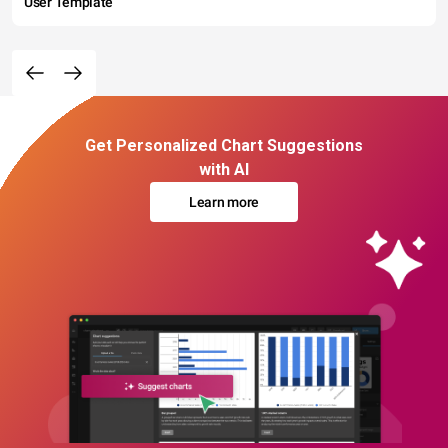
User Template
Get Personalized Chart Suggestions
with AI
Learn more