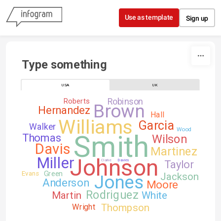
Skip to content
Use as template
Sign up
Type something
USA
UK
Robinson
Roberts
Brown
Hernandez
Hall
Williams
Garcia
Walker
Wood
Smith
Thomas
Wilson
Davis
Martinez
Johnson
Miller
Clarke
Davies
Taylor
Green
Evans
Jackson
Jones
Anderson
Moore
Rodriguez
Martin
White
Thompson
Wright