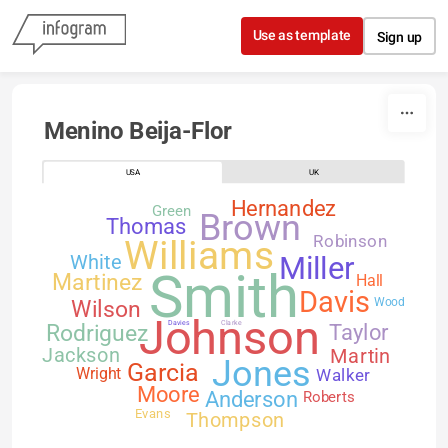
Skip to content
Use as template
Sign up
Menino Beija-Flor
USA
UK
Hernandez
Green
Brown
Thomas
Robinson
Williams
White
Miller
Smith
Martinez
Hall
Davis
Wilson
Wood
Johnson
Davies
Clarke
Rodriguez
Taylor
Jackson
Martin
Jones
Garcia
Walker
Wright
Moore
Anderson
Roberts
Evans
Thompson