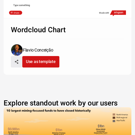
Type something
Share
Made with
Wordcloud Chart
Flavio Conceição
Use as template
Explore standout work by our users