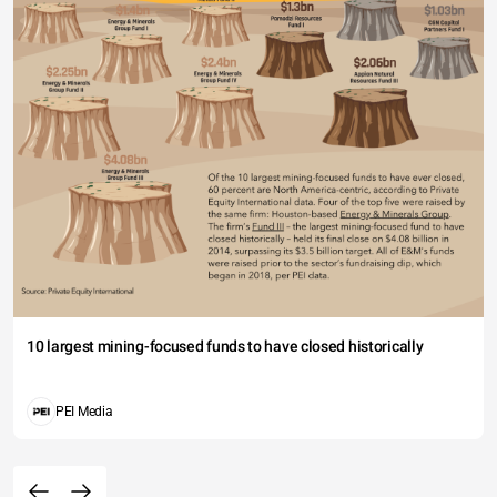
10 largest mining-focused funds to have closed historically
PEI Media