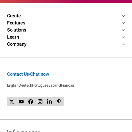
Create
Features
Solutions
Learn
Company
Contact Us
Chat now
•
English
Deutsch
Português
Español
Français