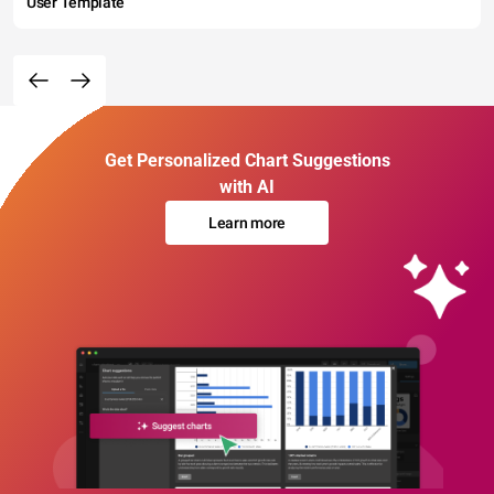
User Template
Get Personalized Chart Suggestions
with AI
Learn more