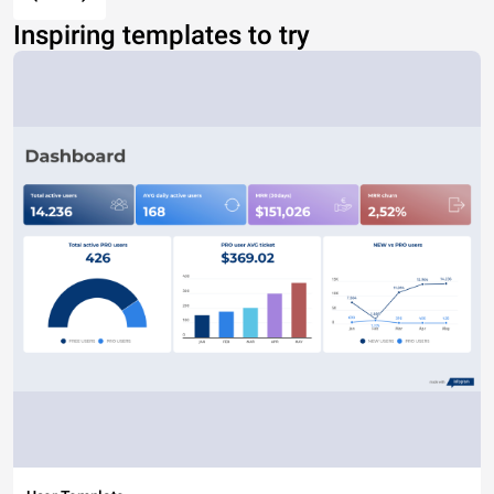
Inspiring templates to try