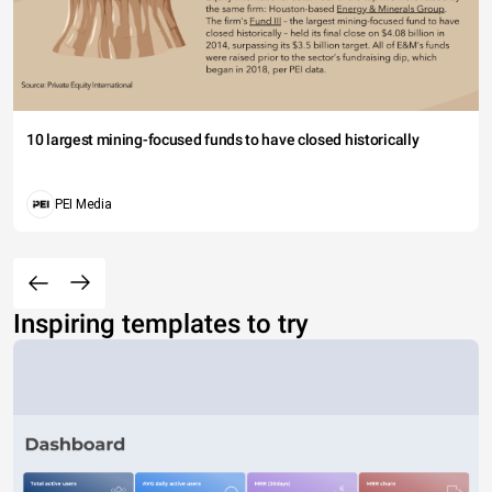
10 largest mining-focused funds to have closed historically
PEI Media
Inspiring templates to try