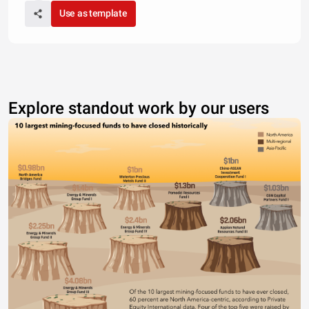
Use as template
Explore standout work by our users