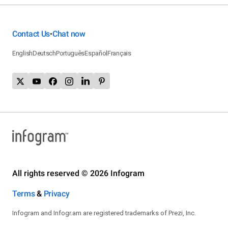
Contact Us
Chat now
•
English
Deutsch
Português
Español
Français
All rights reserved © 2026 Infogram
Terms
&
Privacy
Infogram and Infogr.am are registered trademarks of Prezi, Inc.