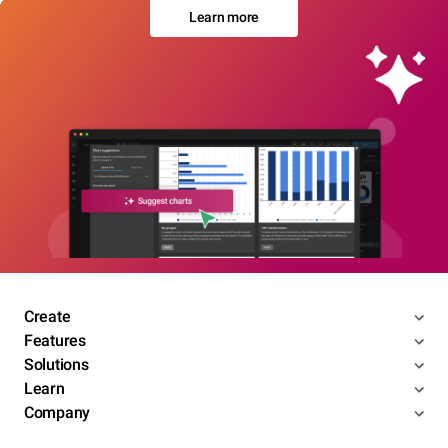
Learn more
Create
Features
Solutions
Learn
Company