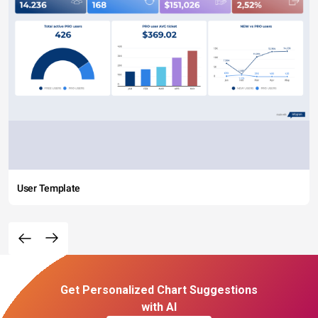
User Template
Get Personalized Chart Suggestions
with AI