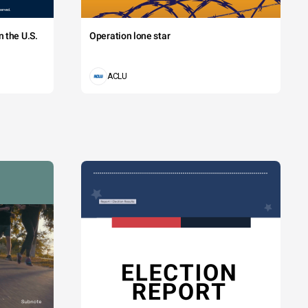
 the U.S.
Operation lone star
ACLU