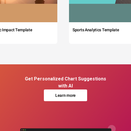
c Impact Template
Sports Analytics Template
Get Personalized Chart Suggestions
with AI
Learn more