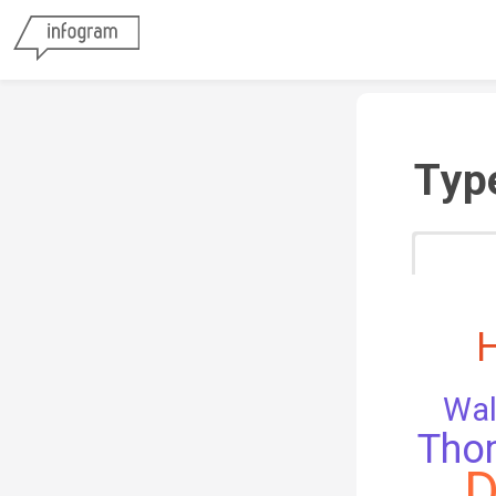
Typ
Wal
Tho
D