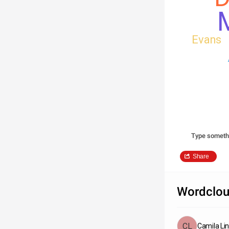
M
Evans
Type someth
Share
Wordclou
Camila Li