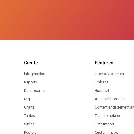
Create
Features
Infographics
Interactive content
Reports
Embeds
Dashboards
Brand kit
Maps
Accessible content
Charts
Content engagement ana
Tables
Team templates
Slides
Data import
Posters
Custom maps