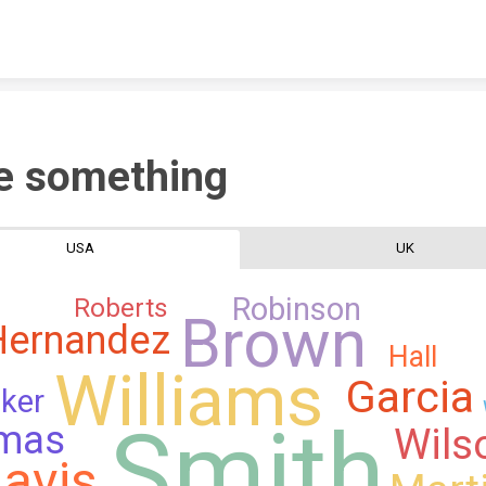
Skip to content
e something
USA
UK
Robinson
Roberts
Brown
Hernandez
Hall
Williams
Garcia
ker
Smith
mas
Wils
avis