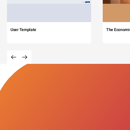
User Template
The Economi