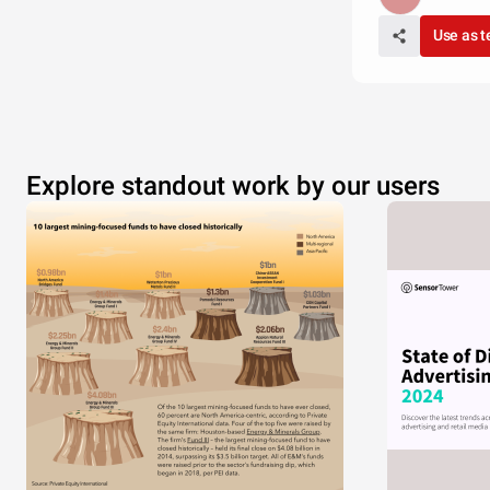
Use as 
Explore standout work by our users