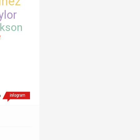
inez
ylor
kson
e
h