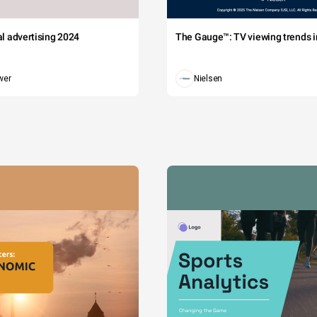
tal advertising 2024
The Gauge™: TV viewing trends in
wer
Nielsen