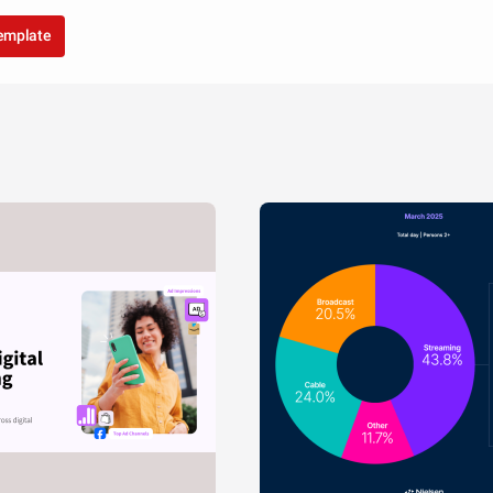
template