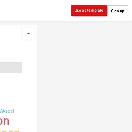
Use as template
Sign up
Wood
on