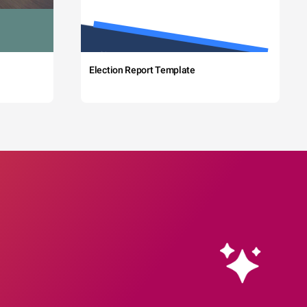
Election Report Template