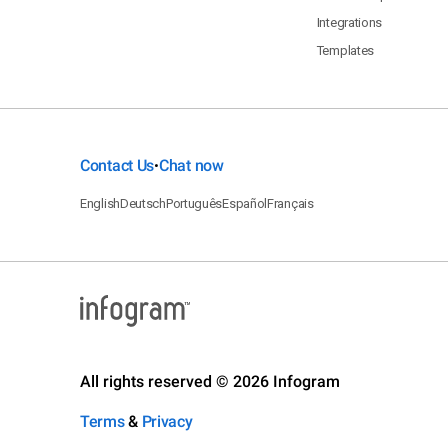
Integrations
Templates
Contact Us
Chat now
•
English
Deutsch
Português
Español
Français
All rights reserved © 2026 Infogram
Terms
&
Privacy