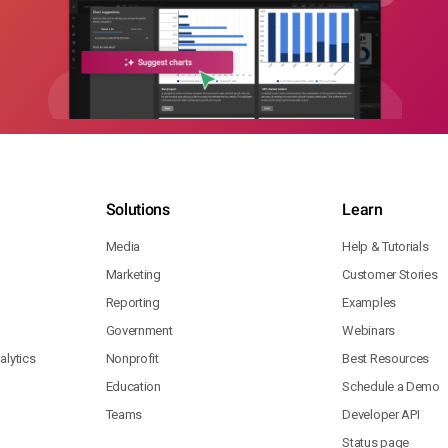
Solutions
Learn
Media
Help & Tutorials
Marketing
Customer Stories
Reporting
Examples
Government
Webinars
lytics
Nonprofit
Best Resources
Education
Schedule a Demo
Teams
Developer API
Status page