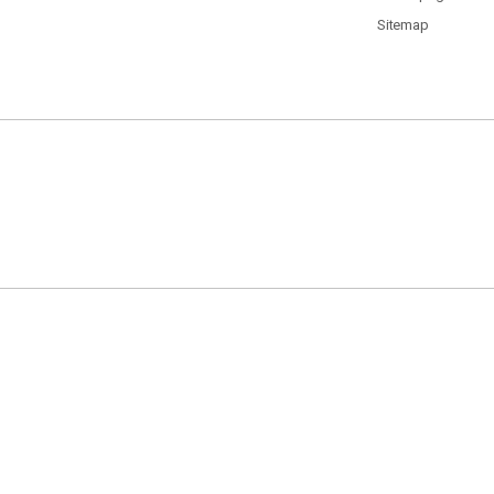
Sitemap