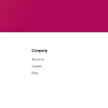
Company
About Us
Careers
Blog