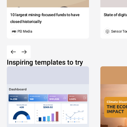
10 largest mining-focused funds to have
State of digi
closed historically
PEI Media
Sensor To
Inspiring templates to try