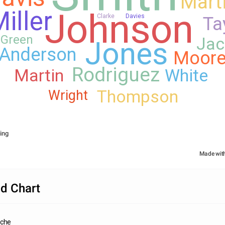
Mart
Johnson
iller
Clarke
Davies
Ta
Green
Jac
Jones
Anderson
Moor
Rodriguez
Martin
White
Thompson
Wright
ing
Made wit
d Chart
nche