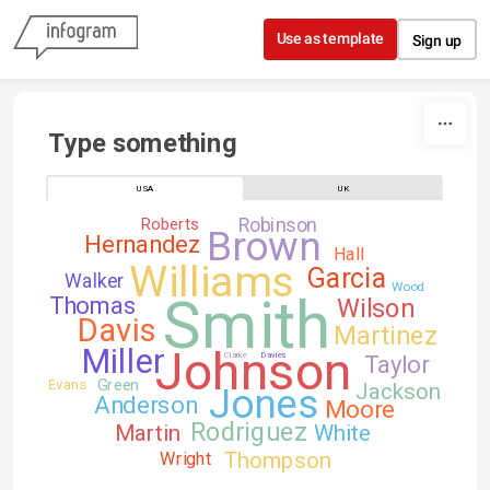
Skip to content
Use as template
Sign up
Type something
USA
UK
Robinson
Roberts
Brown
Hernandez
Hall
Williams
Garcia
Walker
Wood
Smith
Thomas
Wilson
Davis
Martinez
Johnson
Miller
Clarke
Davies
Taylor
Green
Evans
Jackson
Jones
Anderson
Moore
Rodriguez
Martin
White
Thompson
Wright