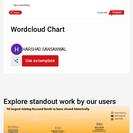
Type something
Share
Made with
Wordcloud Chart
HARSHAD SANSANWAL
Use as template
Explore standout work by our users