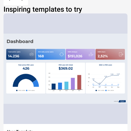
Inspiring templates to try