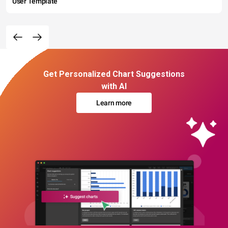
User Template
Get Personalized Chart Suggestions
with AI
Learn more