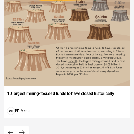
10 largest mining-focused funds to have closed historically
PEI Media