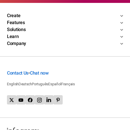
Create
Features
Solutions
Learn
Company
Contact Us
Chat now
•
English
Deutsch
Português
Español
Français