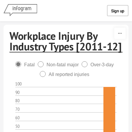
Skip to content
Sign up
Workplace Injury By
Industry Types [2011-12]
Fatal
Non-fatal major
Over-3-day
All reported injuries
100
90
80
70
60
50