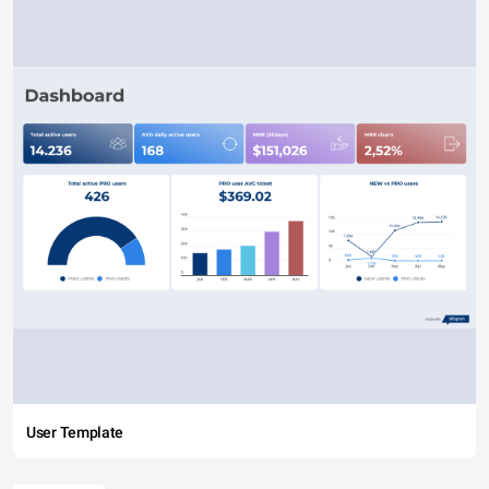
User Template