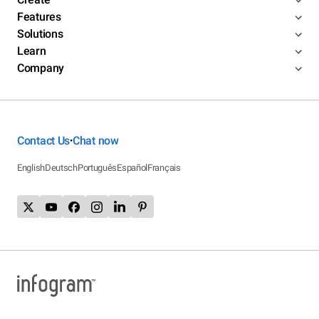
Features
Solutions
Learn
Company
Contact Us
Chat now
•
English
Deutsch
Português
Español
Français