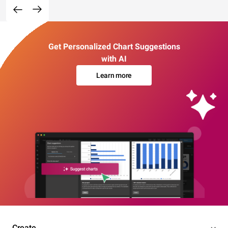
Get Personalized Chart Suggestions
with AI
Learn more
Create