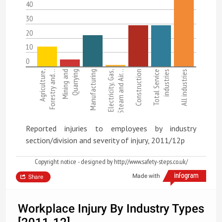
40
30
20
10
0
Agriculture,
Forestry and…
Mining and
Quarrying
Manufacturing
Electricity, Gas,
Steam and Air…
Construction
Total Service
industries
All industries
Reported injuries to employees by industry
section/division and severity of injury, 2011/12p
Copyright notice - designed by http://www.safety-steps.co.uk/
Made with
Share
Workplace Injury By Industry Types