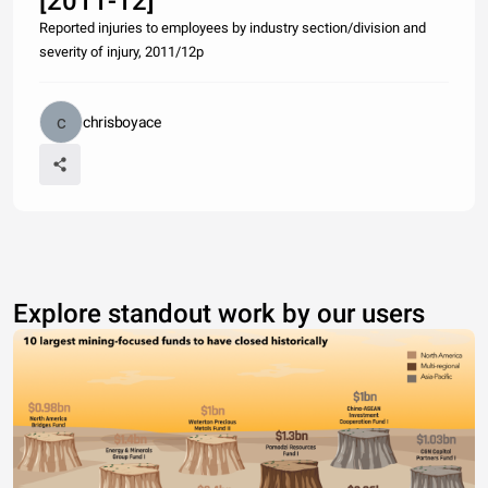
[2011-12]
Reported injuries to employees by industry section/division and
severity of injury, 2011/12p
chrisboyace
Explore standout work by our users