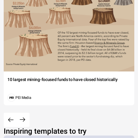
10 largest mining-focused funds to have closed historically
PEI Media
Inspiring templates to try