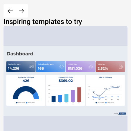
Inspiring templates to try