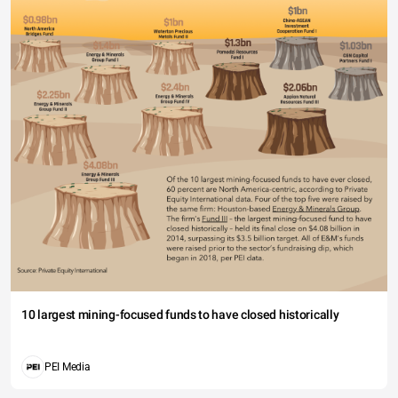
10 largest mining-focused funds to have closed historically
PEI Media