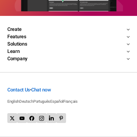
Create
Features
Solutions
Learn
Company
Contact Us
Chat now
•
English
Deutsch
Português
Español
Français