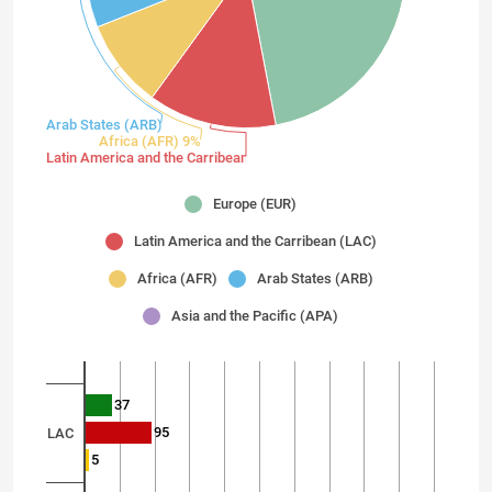
Arab States (ARB) 8%
Africa (AFR) 9%
Latin America and the Carribean (LAC) 13%
Europe (EUR)
Latin America and the Carribean (LAC)
Africa (AFR)
Arab States (ARB)
Asia and the Pacific (APA)
37
95
LAC
5