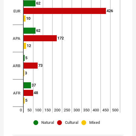
62
426
EUR
10
62
172
APA
12
5
73
ARB
3
37
48
AFR
5
0
50
100
150
200
250
300
350
400
450
500
Natural
Cultural
Mixed