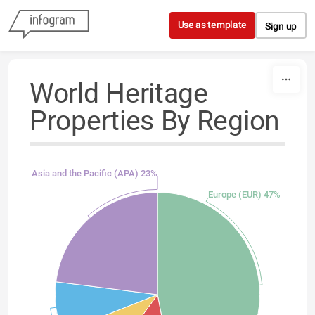
Skip to content
Use as template
Sign up
World Heritage
Properties By Region
Asia and the Pacific (APA) 23%
Europe (EUR) 47%