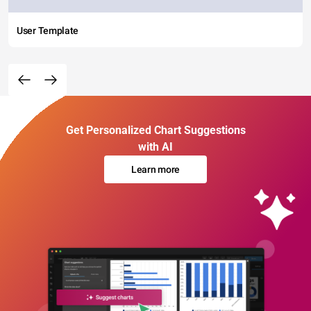
User Template
Get Personalized Chart Suggestions
with AI
Learn more