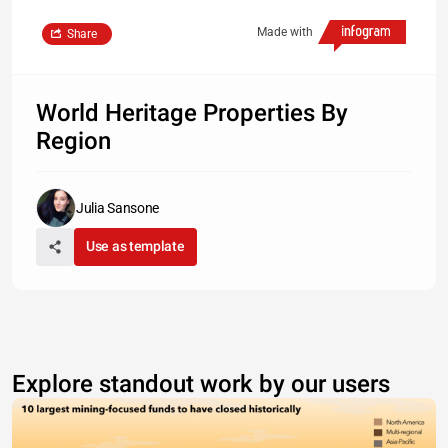
Made with
Share
World Heritage Properties By
Region
Julia Sansone
Use as template
Explore standout work by our users