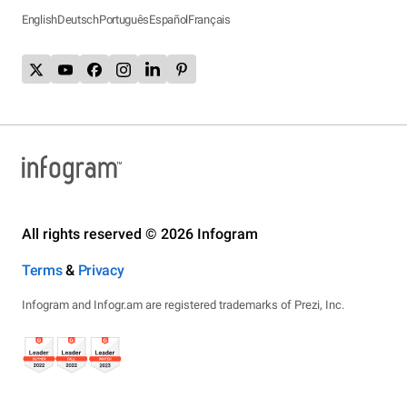
English
Deutsch
Português
Español
Français
All rights reserved © 2026 Infogram
Terms
&
Privacy
Infogram and Infogr.am are registered trademarks of Prezi, Inc.