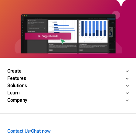
Create
Features
Solutions
Learn
Company
Contact Us
Chat now
•