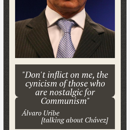
"Don't inflict on me, the
cynicism of those who
are nostalgic for
Communism"
Álvaro Uribe
[talking about Chávez]