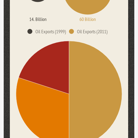
14. Billion
60 Billion
Oil Exports (1999)
Oil Exports (2011)