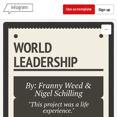
Skip to content
Use as template
Sign up
WORLD
LEADERSHIP
By: Franny Weed &
Nigel Schilling
"This project was a life
experience."