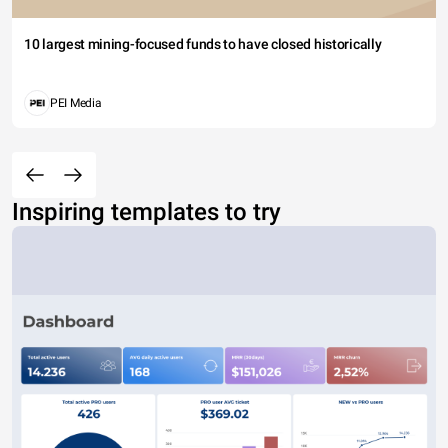
10 largest mining-focused funds to have closed historically
PEI Media
Inspiring templates to try