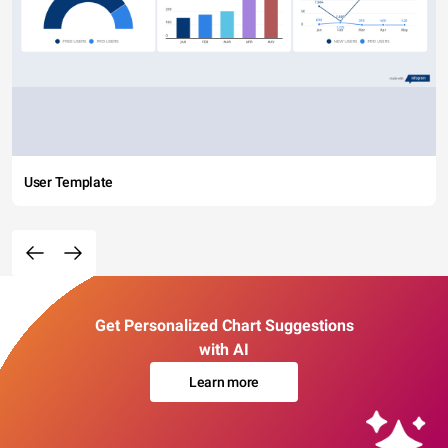
User Template
Get Personalized Chart Suggestions
with AI
Learn more