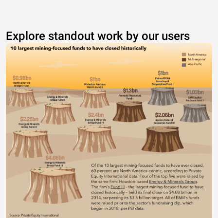
Explore standout work by our users