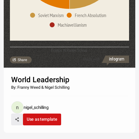
Soviet Marxism
French Absolutism
Machiavellianism
Francis W. Parker School
Made with
Share
World Leadership
By: Franny Weed & Nigel Schilling
nigel_schilling
Use as template