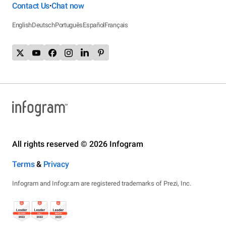
Contact Us
Chat now
•
English
Deutsch
Português
Español
Français
All rights reserved © 2026 Infogram
Terms
&
Privacy
Infogram and Infogr.am are registered trademarks of Prezi, Inc.