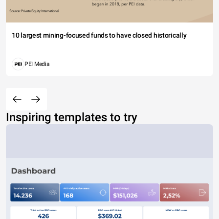
10 largest mining-focused funds to have closed historically
PEI Media
Inspiring templates to try