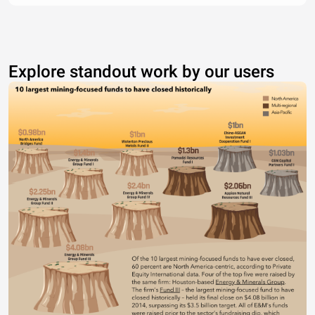
Explore standout work by our users