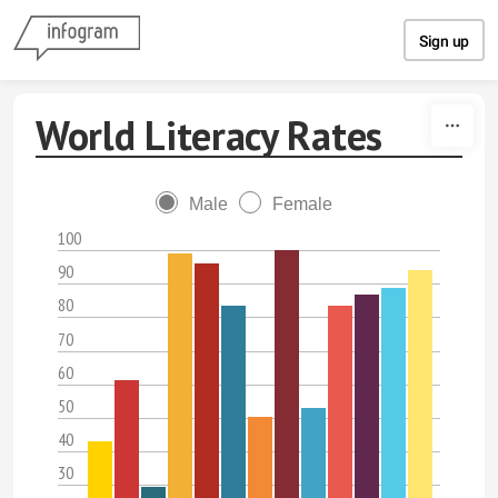
Skip to content
Sign up
World Literacy Rates
Male
Female
100
90
80
70
60
50
40
30