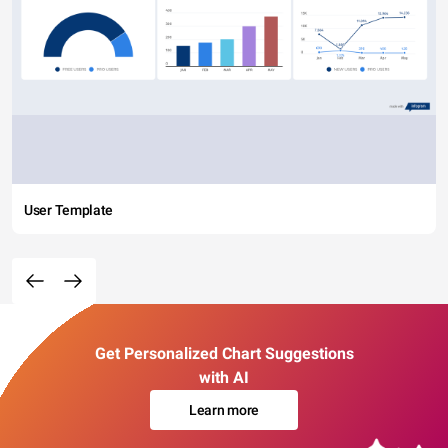
User Template
Get Personalized Chart Suggestions
with AI
Learn more