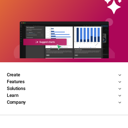
Create
Features
Solutions
Learn
Company