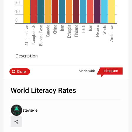
20
10
0
Afghanistan
Bangladesh
Burkina Faso
Canada
China
Iran
Ethopia
Finland
Haiti
Iran
Mexico
World
Zimbabwe
Description
Made with
Share
World Literacy Rates
steviexie