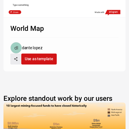
Type something
Share
Made with
World Map
dante lopez
Use as template
Explore standout work by our users