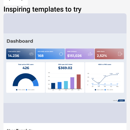
Inspiring templates to try