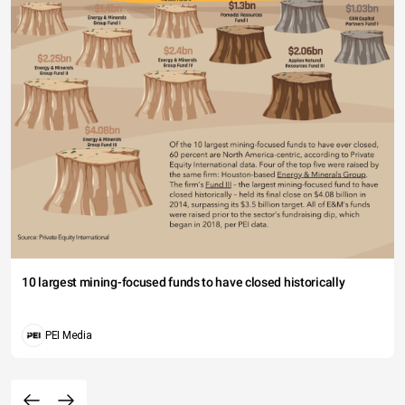
10 largest mining-focused funds to have closed historically
PEI Media