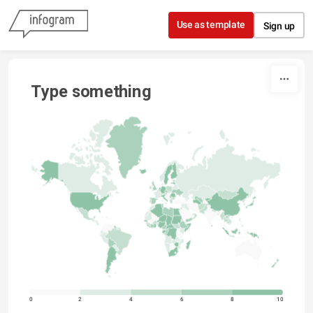
Skip to content
Use as template
Sign up
Type something
0
2
4
6
8
10