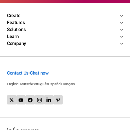
Create
Features
Solutions
Learn
Company
Contact Us
Chat now
•
English
Deutsch
Português
Español
Français