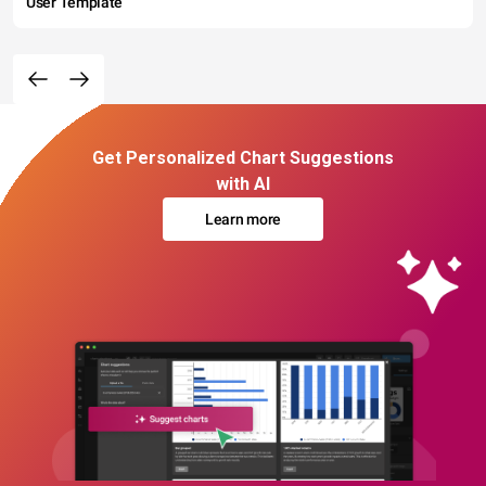
User Template
Get Personalized Chart Suggestions
with AI
Learn more