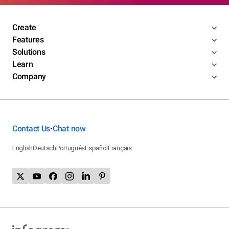
Create
Features
Solutions
Learn
Company
Contact Us
Chat now
•
English
Deutsch
Português
Español
Français