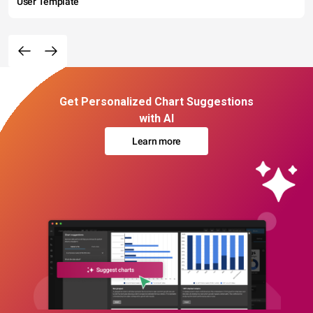
User Template
Get Personalized Chart Suggestions
with AI
Learn more