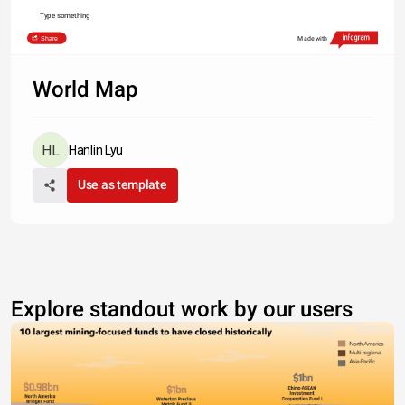
Type something
Share
Made with
World Map
Hanlin Lyu
Use as template
Explore standout work by our users