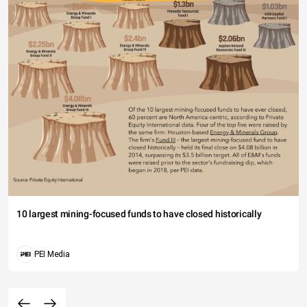
10 largest mining-focused funds to have closed historically
PEI Media