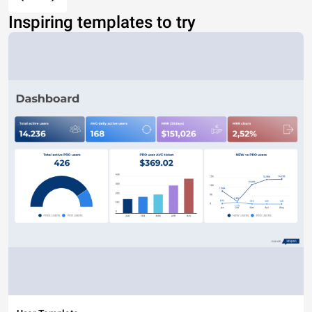
Inspiring templates to try