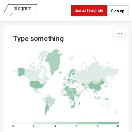
Skip to content
Use as template
Sign up
Type something
0
2
4
6
8
10