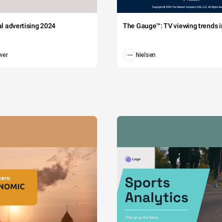
tal advertising 2024
The Gauge™: TV viewing trends in
wer
Nielsen