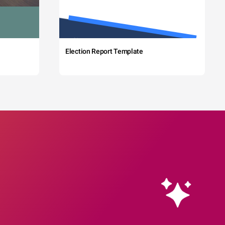
Election Report Template