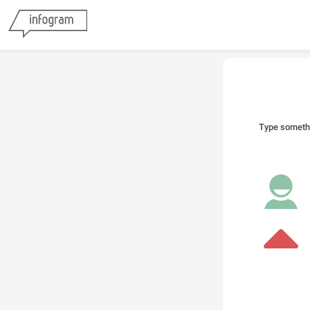
Type someth