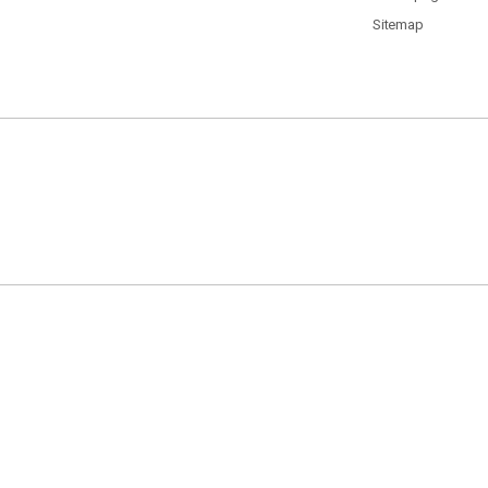
Sitemap