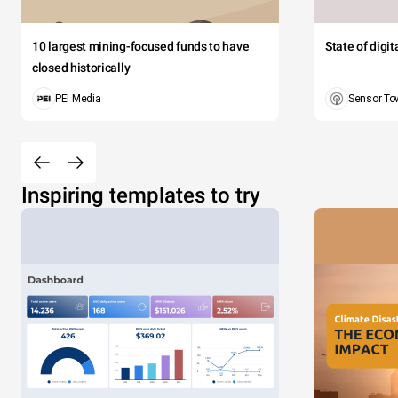
10 largest mining-focused funds to have
State of digi
closed historically
PEI Media
Sensor To
Inspiring templates to try