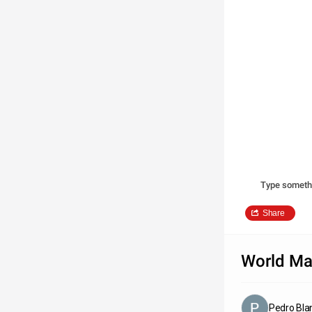
Type someth
Share
World M
Pedro Bla