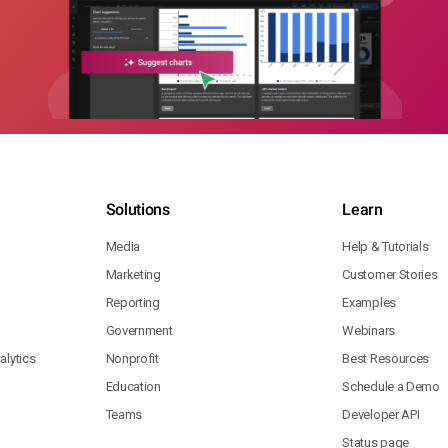
Solutions
Learn
Media
Help & Tutorials
Marketing
Customer Stories
Reporting
Examples
Government
Webinars
lytics
Nonprofit
Best Resources
Education
Schedule a Demo
Teams
Developer API
Status page