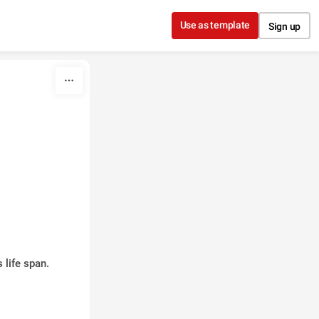
Use as template
Sign up
 life span.