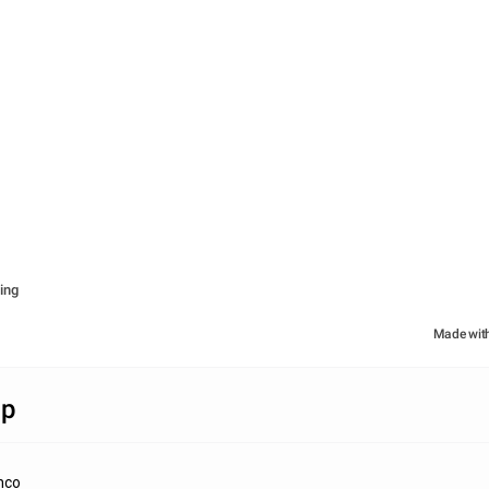
ing
Made wit
ap
nco