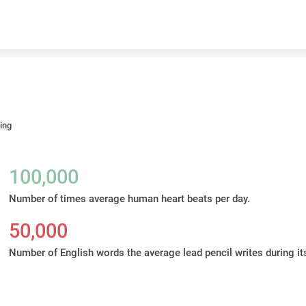
Skip to content
ing
100,000
Number of times average human heart beats per day.
50,000
Number of English words the average lead pencil writes during its