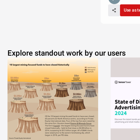
Use as 
Explore standout work by our users