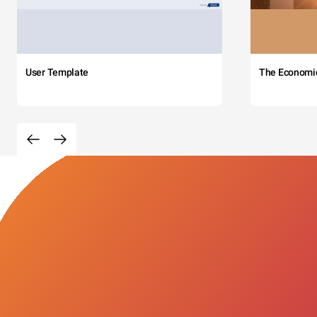
User Template
The Economi