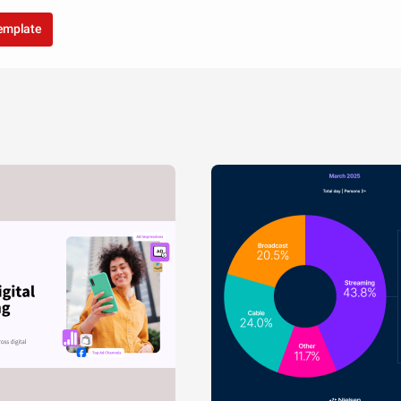
template