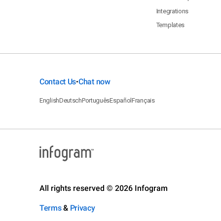
Integrations
Templates
Contact Us
Chat now
•
English
Deutsch
Português
Español
Français
All rights reserved © 2026 Infogram
Terms
&
Privacy