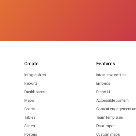
Create
Features
Infographics
Interactive content
Reports
Embeds
Dashboards
Brand kit
Maps
Accessible content
Charts
Content engagement ana
Tables
Team templates
Slides
Data import
Posters
Custom maps