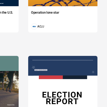
 the U.S.
Operation lone star
ACLU