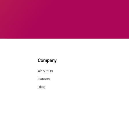
Company
About Us
Careers
Blog