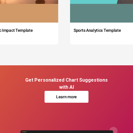
c Impact Template
Sports Analytics Template
Get Personalized Chart Suggestions
with AI
Learn more