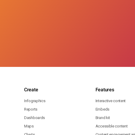
Create
Features
Infographics
Interactive content
Reports
Embeds
Dashboards
Brand kit
Maps
Accessible content
Charts
Content engagement ana