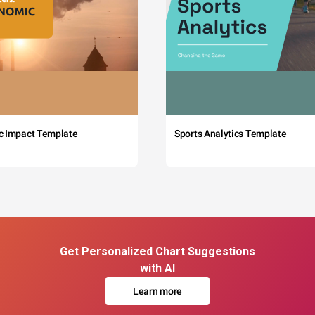
c Impact Template
Sports Analytics Template
Get Personalized Chart Suggestions
with AI
Learn more