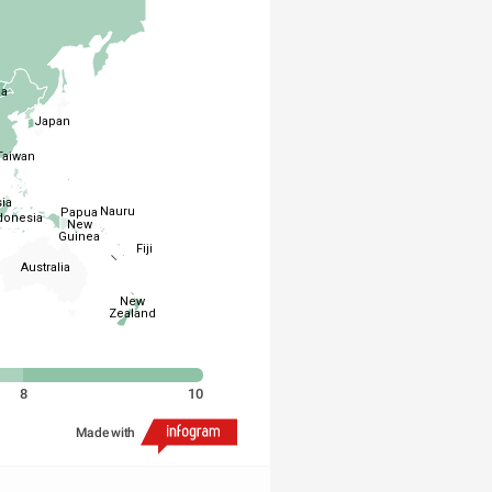
ia
Japan
Taiwan
ia
Nauru
Papua
donesia
New
Guinea
Fiji
Australia
New
Zealand
8
10
Made with