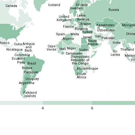
Iceland
Finland
Canada
Sweden
Russia
Latvia
United
Belarus
Kingdom
Ukraine
Kazakhstan
Mongol
France
Bulgaria
Uzbekistan
Turkey
China
Spain
Malta
Iran
Israel
Pakistan
Algeria
Saudi
India
exico
Antigua
Cuba
Arabia
Cape
and
Niger
Mali
Nicaragua
Thailand
Verde
Sudan
Barb.
Sri
Cameroon
Lanka
Colombia
Malays
Democratic
Ecuador
In
Republic of
Peru
Brazil
the Congo
Bolivia
Mozambique
Paraguay
South
Africa
Uruguay
Argentina
Falkland
Islands
4
6