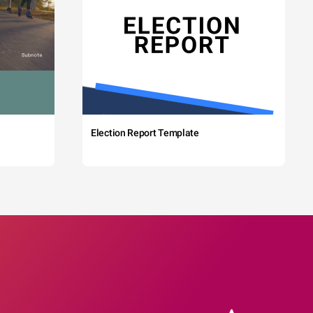
Election Report Template