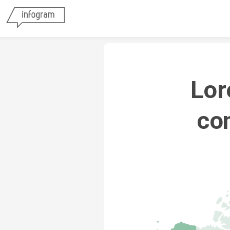
Lor
con