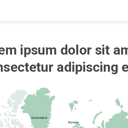
Skip to content
em ipsum dolor sit am
sectetur adipiscing el
Greenland
Norway