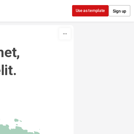
Use as template
Sign up
et, 
it. 