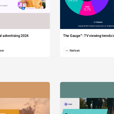
tal advertising 2024
The Gauge™: TV viewing trends in
wer
Nielsen