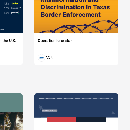
 the U.S.
Operation lone star
ACLU