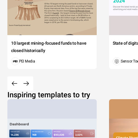
10 largest mining-focused funds to have
State of digi
closed historically
PEI Media
Sensor To
Inspiring templates to try