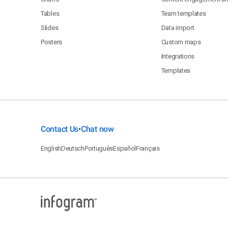
Tables
Team templates
Slides
Data import
Posters
Custom maps
Integrations
Templates
Contact Us
Chat now
•
English
Deutsch
Português
Español
Français