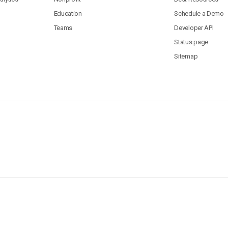
Education
Schedule a Demo
Teams
Developer API
Status page
Sitemap