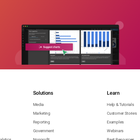
Solutions
Learn
Media
Help & Tutorials
Marketing
Customer Stories
Reporting
Examples
Government
Webinars
lytics
Nonprofit
Best Resources