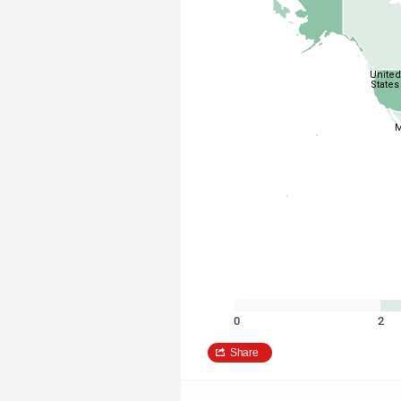
United
States
M
0
2
Share