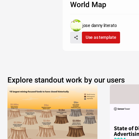
World Map
jose danny literato
Use as template
Explore standout work by our users