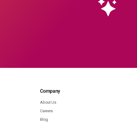
Company
About Us
Careers
Blog