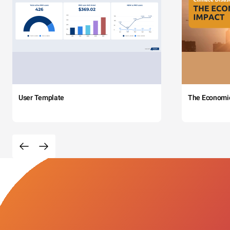
User Template
The Economi