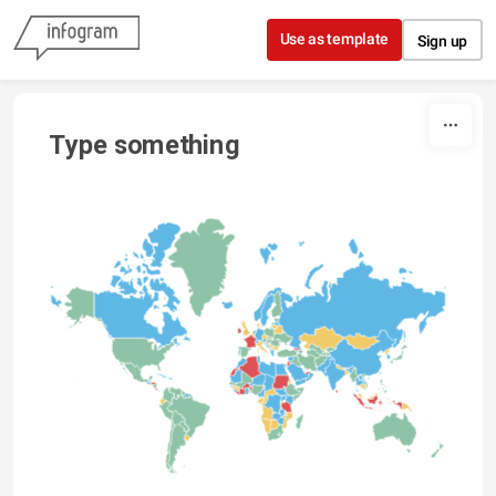
Skip to content
Use as template
Sign up
Type something