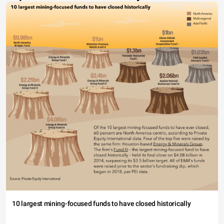
10 largest mining-focused funds to have closed historically