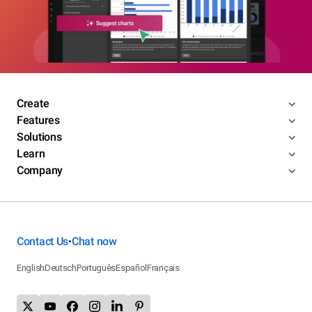
Create
Features
Solutions
Learn
Company
Contact Us
Chat now
•
English
Deutsch
Português
Español
Français