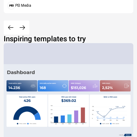
PEI Media
Inspiring templates to try