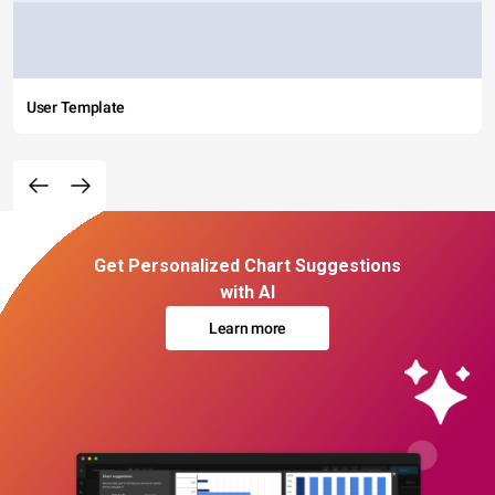
User Template
Get Personalized Chart Suggestions
with AI
Learn more