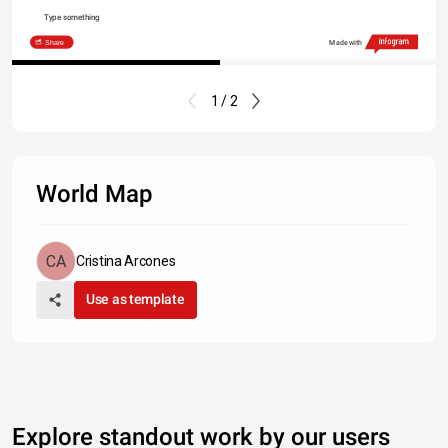
Type something
Share
Made with
1 / 2
World Map
Cristina Arcones
Use as template
Explore standout work by our users