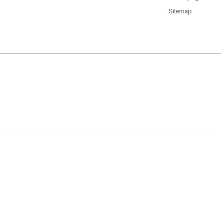
Sitemap