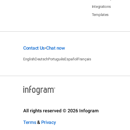
Integrations
Templates
Contact Us
Chat now
•
English
Deutsch
Português
Español
Français
All rights reserved © 2026 Infogram
Terms
&
Privacy