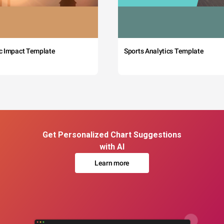
c Impact Template
Sports Analytics Template
Get Personalized Chart Suggestions
with AI
Learn more