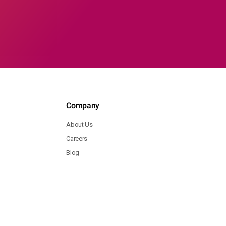
Company
About Us
Careers
Blog