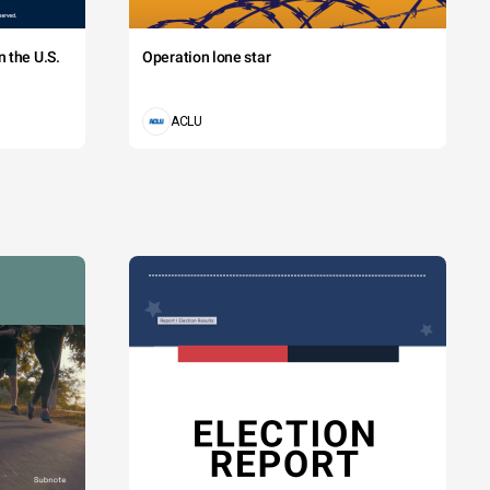
 the U.S.
Operation lone star
ACLU