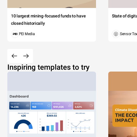
10 largest mining-focused funds to have
State of digi
closed historically
PEI Media
Sensor To
Inspiring templates to try