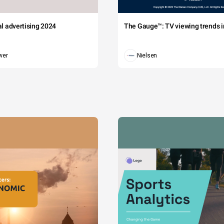
tal advertising 2024
The Gauge™: TV viewing trends in
wer
Nielsen