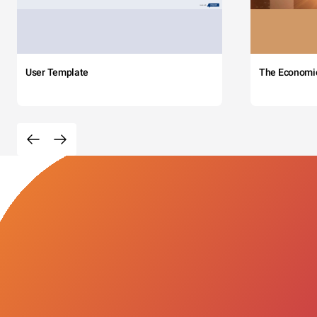
User Template
The Economi