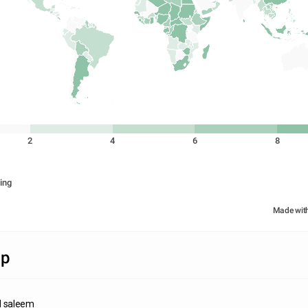
2
4
6
8
ing
Made wit
ap
 saleem