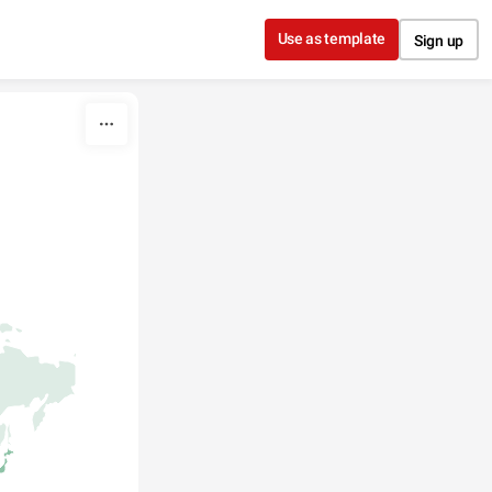
Use as template
Sign up