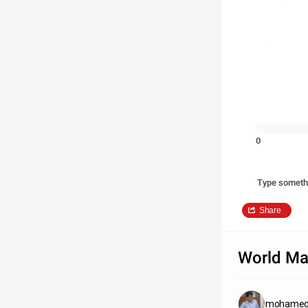
0
Type someth
Share
World M
mohamed