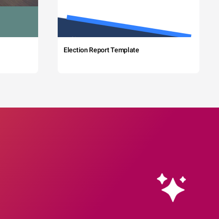
Election Report Template