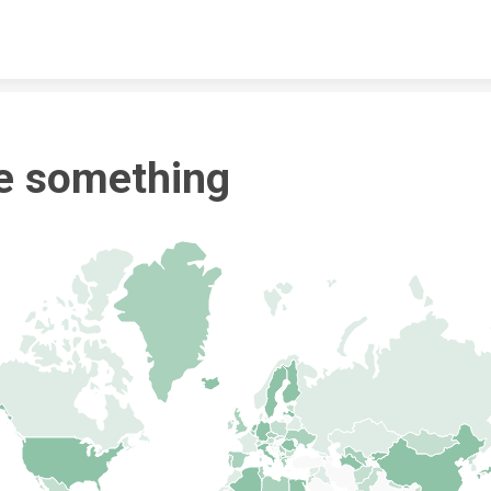
Skip to content
e something