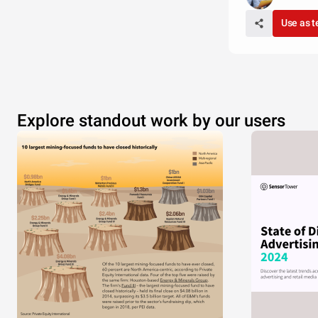
Use as 
Explore standout work by our users