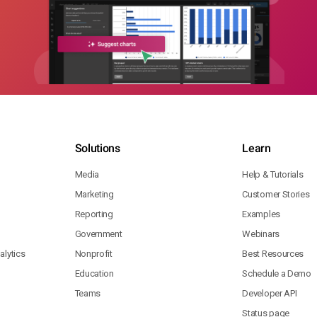
Solutions
Learn
Media
Help & Tutorials
Marketing
Customer Stories
Reporting
Examples
Government
Webinars
lytics
Nonprofit
Best Resources
Education
Schedule a Demo
Teams
Developer API
Status page