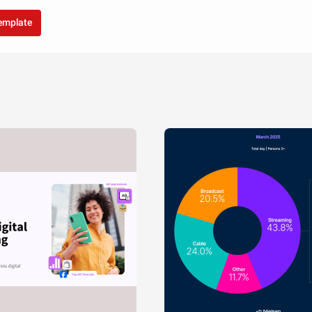
template