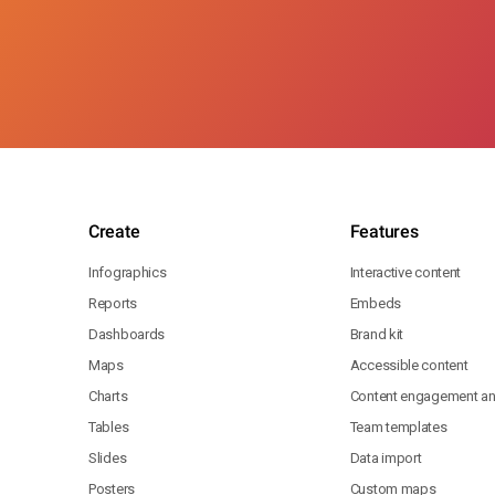
Create
Features
Infographics
Interactive content
Reports
Embeds
Dashboards
Brand kit
Maps
Accessible content
Charts
Content engagement ana
Tables
Team templates
Slides
Data import
Posters
Custom maps