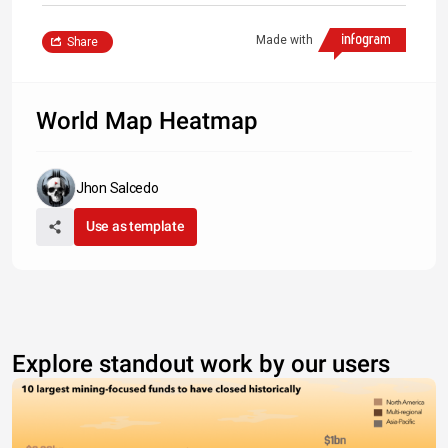
Made with
Share
World Map Heatmap
Jhon Salcedo
Use as template
Explore standout work by our users