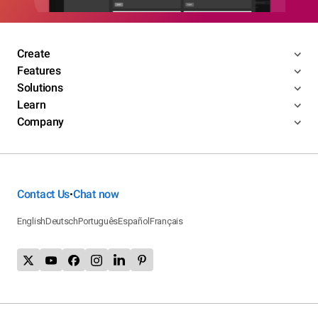
Create
Features
Solutions
Learn
Company
Contact Us
Chat now
•
English
Deutsch
Português
Español
Français