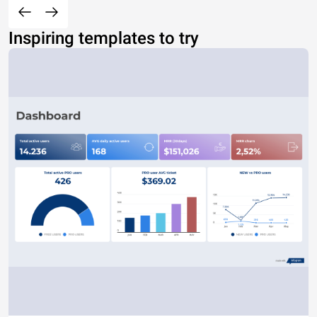
Inspiring templates to try