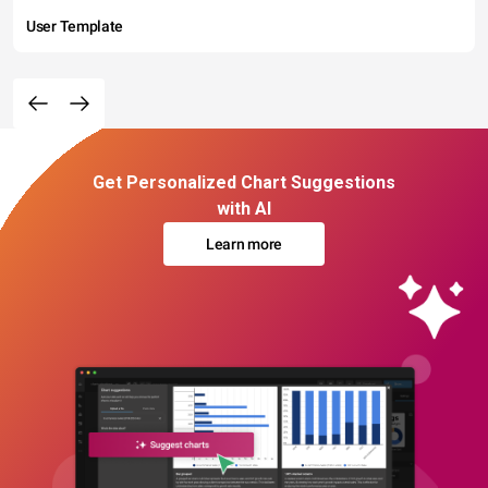
User Template
Get Personalized Chart Suggestions
with AI
Learn more