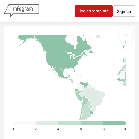
Skip to content
Use as template
Sign up
0
2
4
6
8
10