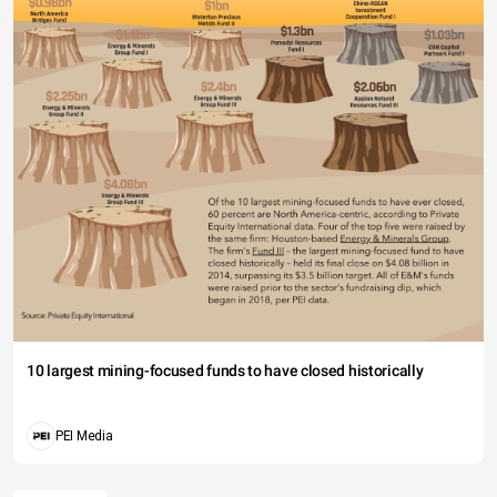
10 largest mining-focused funds to have closed historically
PEI Media