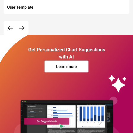
User Template
Get Personalized Chart Suggestions
with AI
Learn more