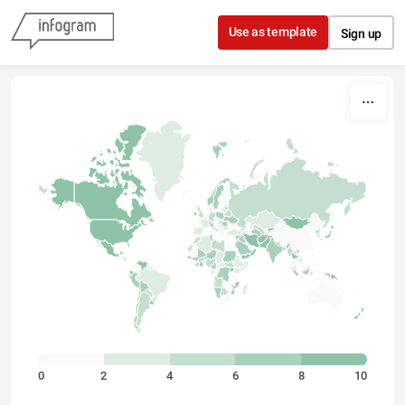
Skip to content
Use as template
Sign up
0
2
4
6
8
10