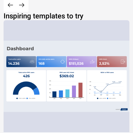
Inspiring templates to try