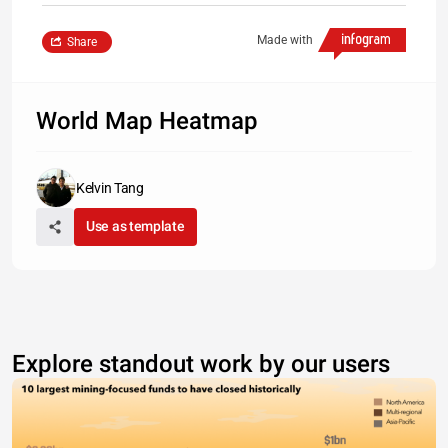
Made with
Share
World Map Heatmap
Kelvin Tang
Use as template
Explore standout work by our users