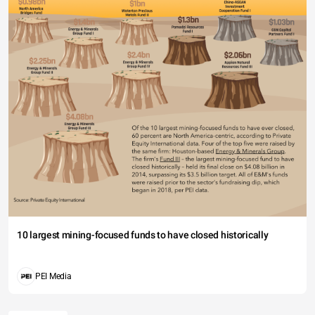
10 largest mining-focused funds to have closed historically
PEI Media