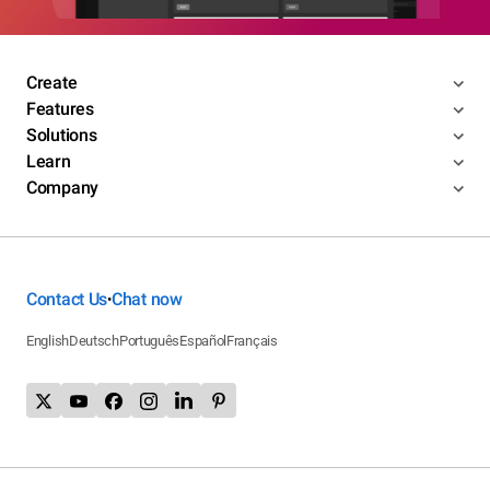
Create
Features
Solutions
Learn
Company
Contact Us
Chat now
•
English
Deutsch
Português
Español
Français