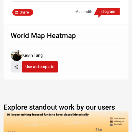
Made with
Share
World Map Heatmap
Kelvin Tang
Use as template
Explore standout work by our users