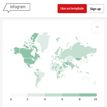
Skip to content
Use as template
Sign up
0
2
4
6
8
10