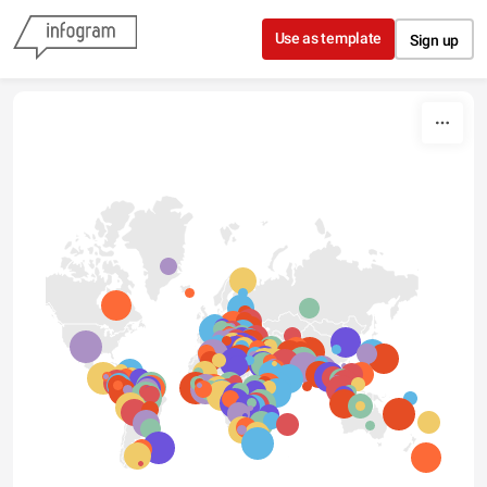
Skip to content
Use as template
Sign up