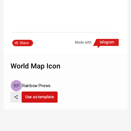
Made with
Share
World Map Icon
Rainbow Pnews
Use as template