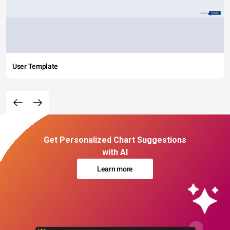
User Template
Get Personalized Chart Suggestions
with AI
Learn more