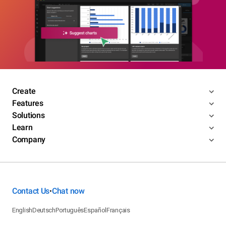
Create
Features
Solutions
Learn
Company
Contact Us
Chat now
•
English
Deutsch
Português
Español
Français