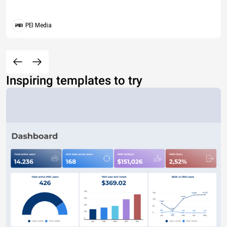
PEI Media
Inspiring templates to try