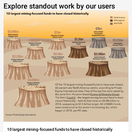
Explore standout work by our users
10 largest mining-focused funds to have closed historically