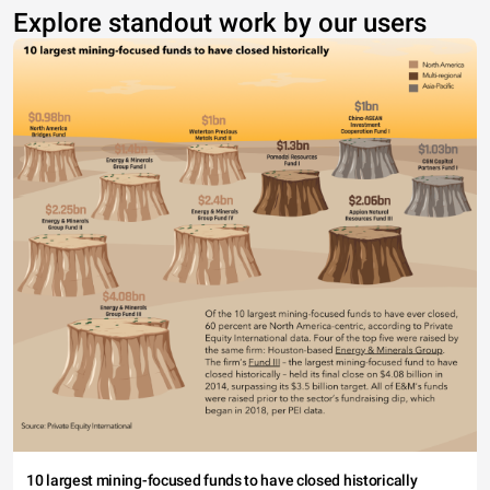
Explore standout work by our users
10 largest mining-focused funds to have closed historically