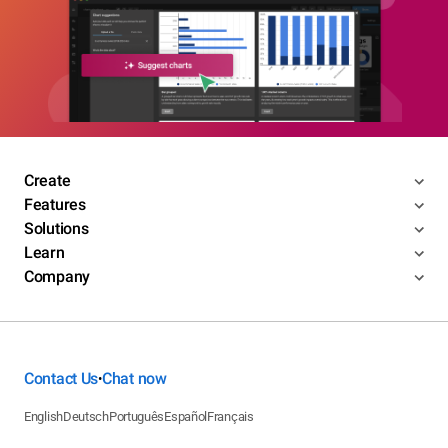
Create
Features
Solutions
Learn
Company
Contact Us
Chat now
•
English
Deutsch
Português
Español
Français