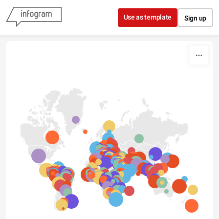
Skip to content
Use as template
Sign up