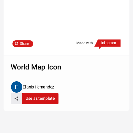
Made with
Share
World Map Icon
Elianis Hernandez
Use as template