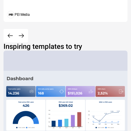
PEI Media
Inspiring templates to try