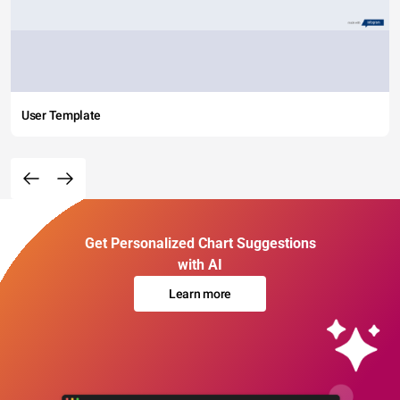
User Template
Get Personalized Chart Suggestions
with AI
Learn more