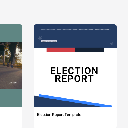
Election Report Template