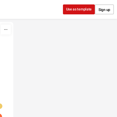
Use as template
Sign up