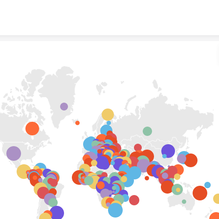
Skip to content