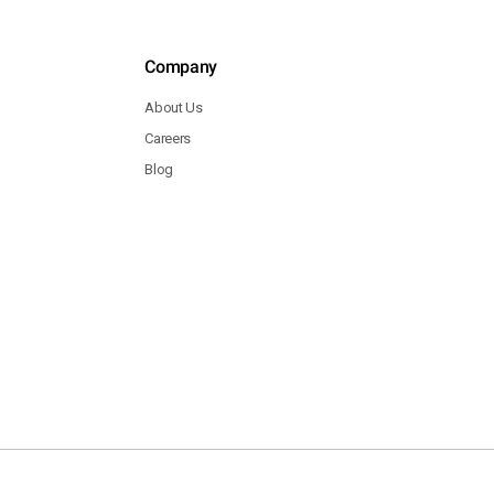
Company
About Us
Careers
Blog