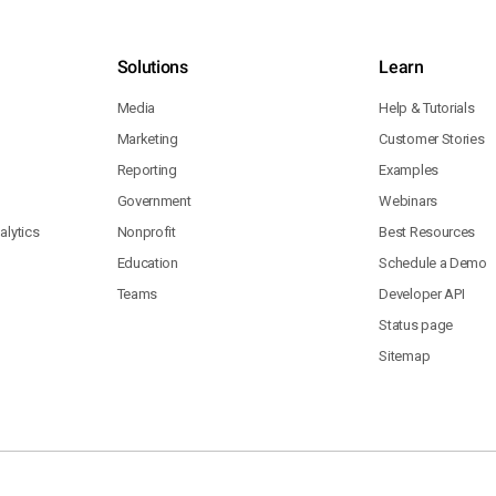
Solutions
Learn
Media
Help & Tutorials
Marketing
Customer Stories
Reporting
Examples
Government
Webinars
lytics
Nonprofit
Best Resources
Education
Schedule a Demo
Teams
Developer API
Status page
Sitemap