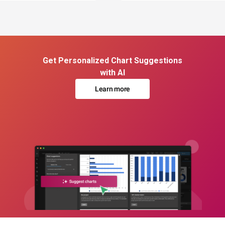
Get Personalized Chart Suggestions
with AI
Learn more