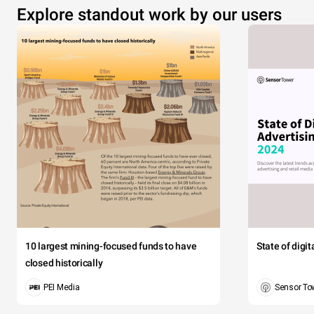
Explore standout work by our users
10 largest mining-focused funds to have
State of digi
closed historically
PEI Media
Sensor To