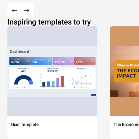
Inspiring templates to try
User Template
The Economi