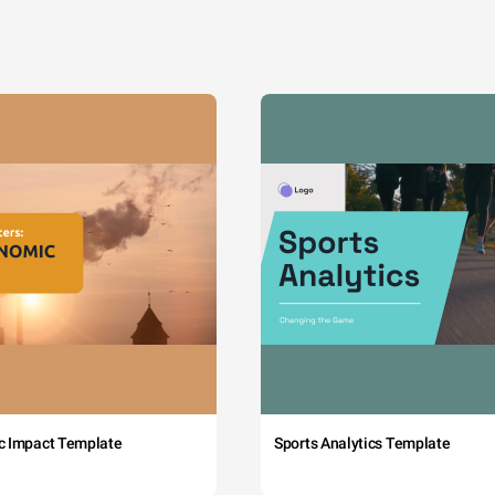
c Impact Template
Sports Analytics Template