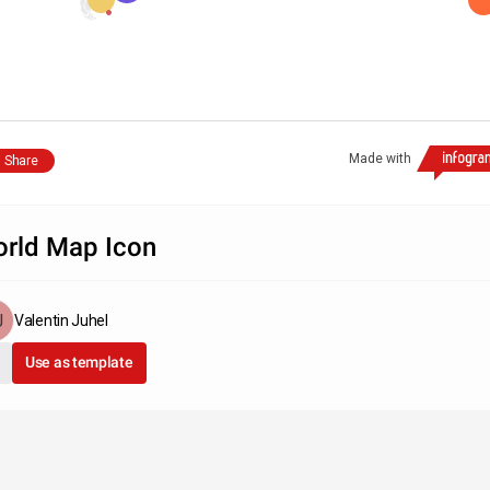
Made with
Share
rld Map Icon
Valentin Juhel
Use as template