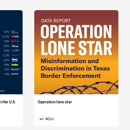
 the U.S.
Operation lone star
ACLU