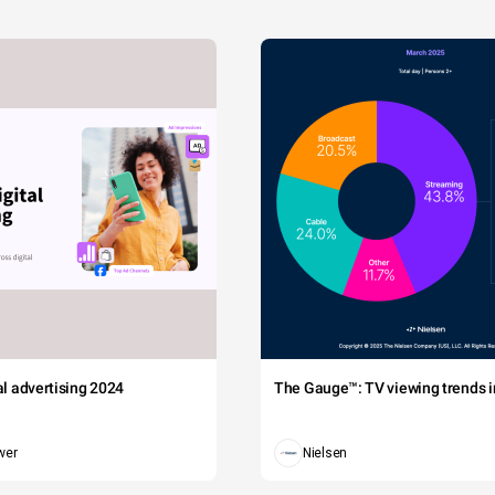
tal advertising 2024
The Gauge™: TV viewing trends in
wer
Nielsen