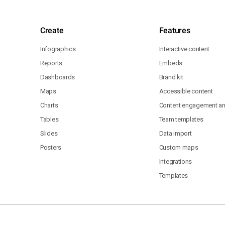
Create
Features
Infographics
Interactive content
Reports
Embeds
Dashboards
Brand kit
Maps
Accessible content
Charts
Content engagement ana
Tables
Team templates
Slides
Data import
Posters
Custom maps
Integrations
Templates