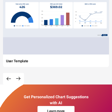
User Template
Get Personalized Chart Suggestions
with AI
Learn more