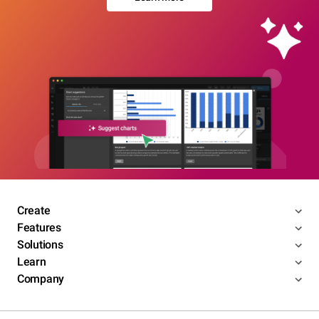
Create
Features
Solutions
Learn
Company