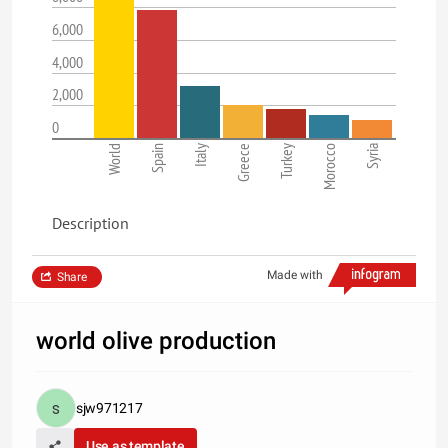
6,000
4,000
2,000
0
World
Spain
Italy
Greece
Turkey
Morocco
Syria
Description
Made with
Share
world olive production
sjw971217
Use as template