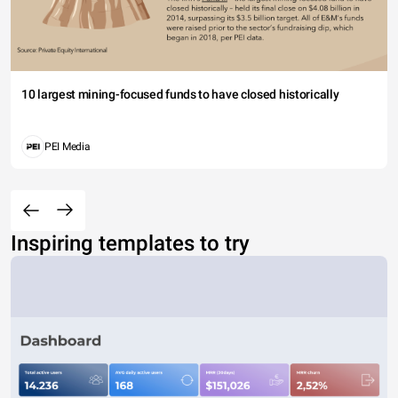
10 largest mining-focused funds to have closed historically
PEI Media
Inspiring templates to try