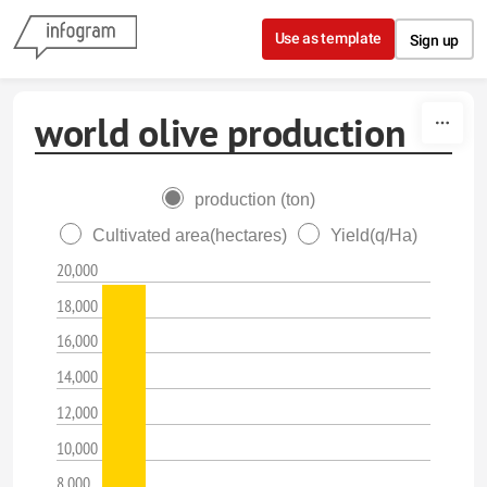
Skip to content
Use as template
Sign up
world olive production
production (ton)
Cultivated area(hectares)
Yield(q/Ha)
20,000
18,000
16,000
14,000
12,000
10,000
8,000