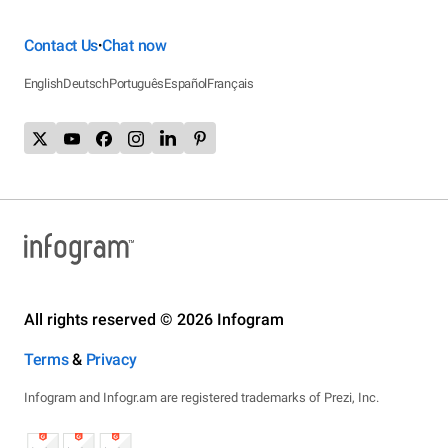
Contact Us
Chat now
•
English
Deutsch
Português
Español
Français
All rights reserved © 2026 Infogram
Terms
&
Privacy
Infogram and Infogr.am are registered trademarks of Prezi, Inc.