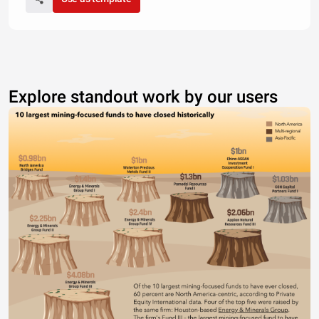
Explore standout work by our users