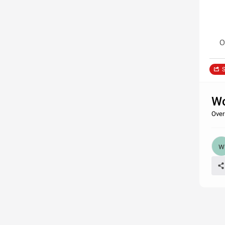
O
S
Wo
Over 