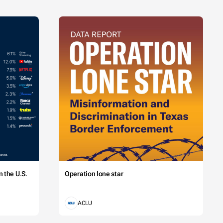
 the U.S.
Operation lone star
ACLU