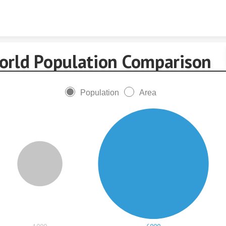
Skip to content
orld Population Comparison
Population
Area