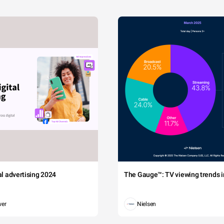
tal advertising 2024
The Gauge™: TV viewing trends in
wer
Nielsen