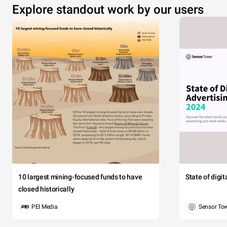
Explore standout work by our users
10 largest mining-focused funds to have
State of digi
closed historically
PEI Media
Sensor To