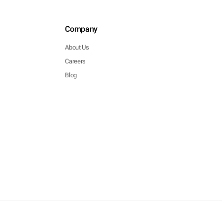
Company
About Us
Careers
Blog