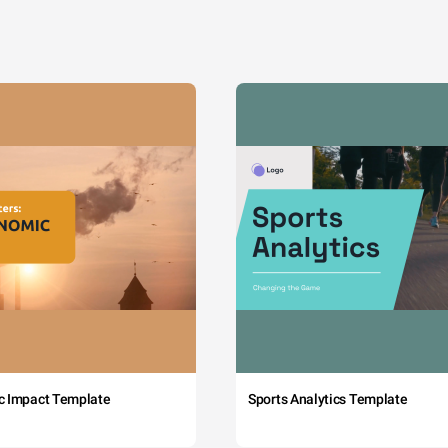
c Impact Template
Sports Analytics Template