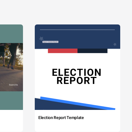
Election Report Template