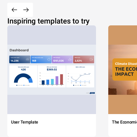
Inspiring templates to try
User Template
The Economi