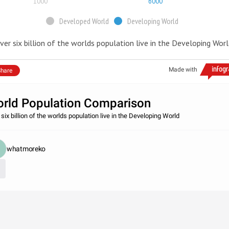
1000
6000
Developed World
Developing World
ver six billion of the worlds population live in the Developing Wor
Made with
hare
rld Population Comparison
six billion of the worlds population live in the Developing World
whatmoreko