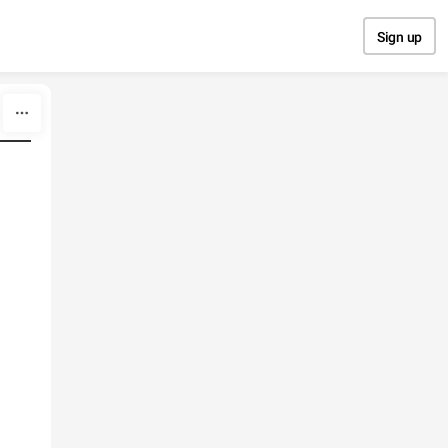
Sign up