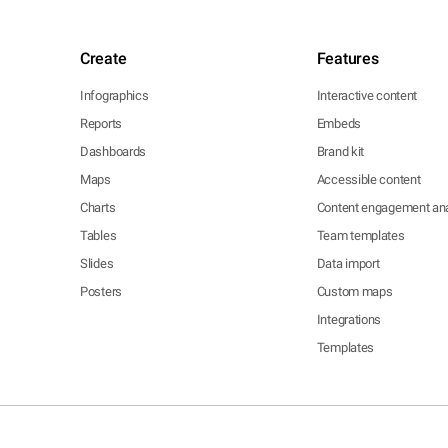
Create
Features
Infographics
Interactive content
Reports
Embeds
Dashboards
Brand kit
Maps
Accessible content
Charts
Content engagement ana
Tables
Team templates
Slides
Data import
Posters
Custom maps
Integrations
Templates