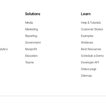
Solutions
Learn
Media
Help & Tutorials
Marketing
Customer Stories
Reporting
Examples
Government
Webinars
lytics
Nonprofit
Best Resources
Education
Schedule a Demo
Teams
Developer API
Status page
Sitemap