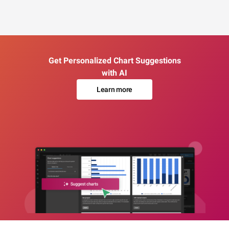
Get Personalized Chart Suggestions
with AI
Learn more